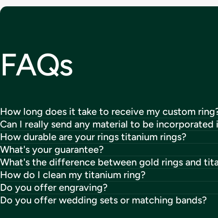
FAQs
How long does it take to receive my custom ring
Can I really send any material to be incorporated 
How durable are your rings titanium rings?
What's your guarantee?
What's the difference between gold rings and tit
How do I clean my titanium ring?
Do you offer engraving?
Do you offer wedding sets or matching bands?