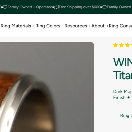
amily Owned + Operated
Free Shipping over $600
Family Owned + Ope
+
Ring Materials +
Ring Colors +
Resources +
About +
Ring Consu
Ring Materials +
Ring Colors +
Resources +
About +
Ring Consu
WI
Tit
Dark Map
Finish ✦
Ring 