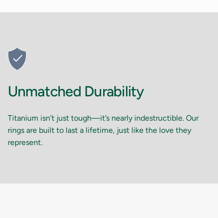
Unmatched Durability
Titanium isn’t just tough—it’s nearly indestructible. Our
rings are built to last a lifetime, just like the love they
represent.