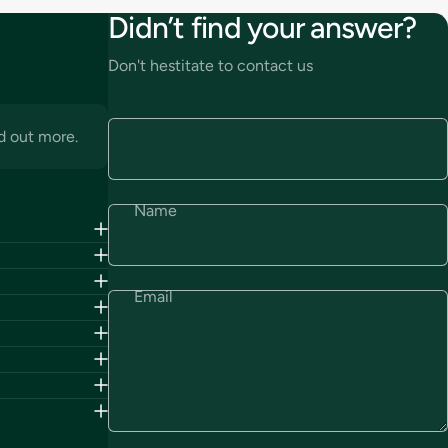
Didn’t find your answer?
Don't hestitate to contact us
d out more.
Name
Email