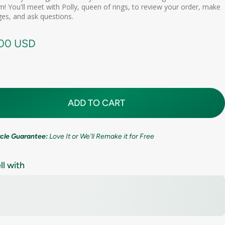
d scheduling link
! You'll meet with Polly, queen of rings, to review your order, make
Premium (one-time replacement + lifetime cleaning & repair)
(+ $ 275.00 USD)
11mm (7/16in)
es, and ask questions.
call needed
.00 USD
ADD TO CART
ircle Guarantee:
Love It or We'll Remake it for Free
ll with