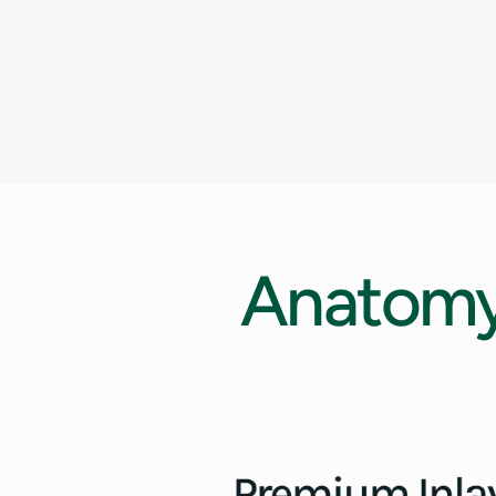
Anatom