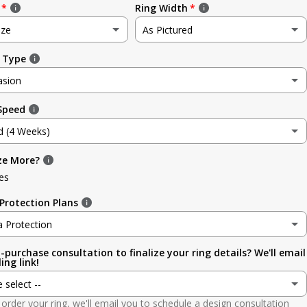
Ring Width
ize
As Pictured
 Type
e
As Pictured
asion
3.5mm (~1/8in)
 Speed
sion
4.8mm (3/16in)
d (4 Weeks)
g
5.6mm
ze More?
d (4 Weeks)
ment
es
6.4mm (1/4in)
efore Occasion)
(+ $ 150.00 USD)
Protection Plans
sary
7.0mm
a Protection
-purchase consultation to finalize your ring details? We'll email
a Protection
7.9mm (5/16in)
ing link!
ion
e select --
 (lifetime cleaning + repairs)
(+ $ 200.00 USD)
9.5mm (3/8in)
order your ring, we'll email you to schedule a design consultation