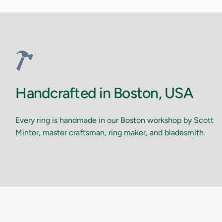
Handcrafted in Boston, USA
Every ring is handmade in our Boston workshop by Scott
Minter, master craftsman, ring maker, and bladesmith.