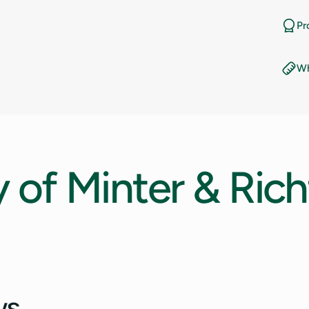
11
Pr
11.5
Wh
12
12.5
13
y
of
Minter
&
Rich
13.5
14
14.5
15
15.5