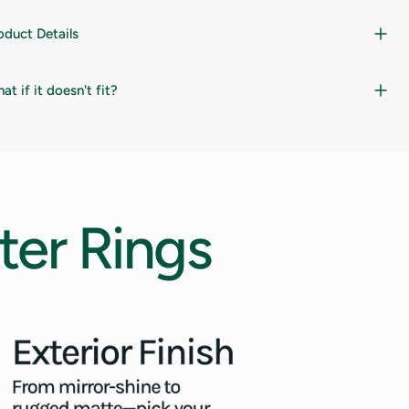
oduct Details
at if it doesn't fit?
ter
Rings