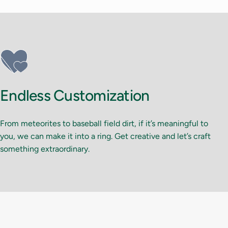
Endless Customization
From meteorites to baseball field dirt, if it’s meaningful to
you, we can make it into a ring. Get creative and let’s craft
something extraordinary.