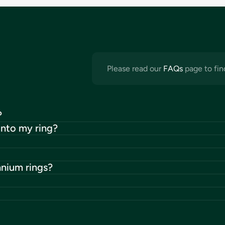
Please read our
FAQs
page to fin
?
into my ring?
anium rings?