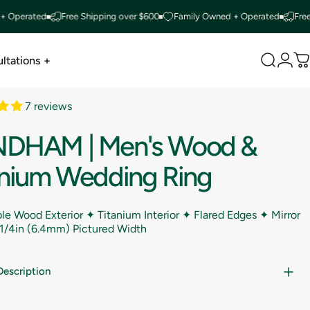
rated
Free Shipping over $600
Family Owned + Operated
Free Ship
ltations +
Search
Logi
C
ltations +
7 reviews
NDHAM
|
Men's
Wood
&
anium
Wedding
Ring
le Wood Exterior ✦ Titanium Interior ✦ Flared Edges ✦ Mirror
1/4in (6.4mm) Pictured Width
Description