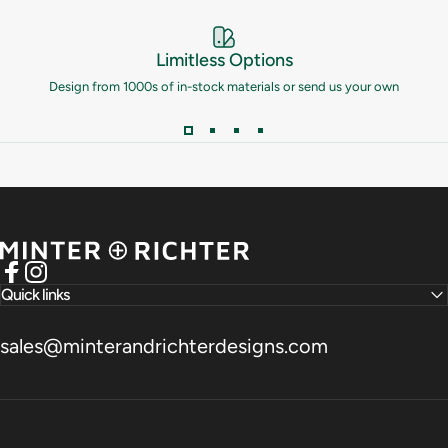
Limitless Options
Design from 1000s of in-stock materials or send us your own
Minter and Richter Designs
Facebook
Instagram
Quick links
sales@minterandrichterdesigns.com