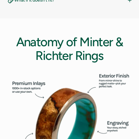
What if it doesn't fit?
14.5
10
15
10.5
Anatomy
of
Minter
&
15.5
11
Richter
Rings
16
11.5
12
12.5
13
13.5
14