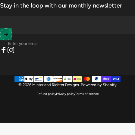
Stay in the loop with our monthly newsletter
Enter your email
Facebook
Instagram
United States (USD $)
Country/region
© 2026 Minter and Richter Designs.
Powered by Shopify
Refund policy
Privacy policy
Terms of service