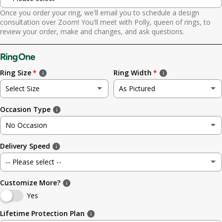
Once you order your ring, we'll email you to schedule a design
Yes. Send scheduling link
consultation over Zoom! You'll meet with Polly, queen of rings, to
review your order, make and changes, and ask questions.
No. No call needed
Ring One
Ring Size
Ring Width
Select Size
As Pictured
Occasion Type
Not sure
As Pictured
No Occasion
3
3.5mm (~1/8in)
Delivery Speed
No Occasion
3.5
4.8mm (3/16in)
-- Please select --
Wedding
4
5.6mm
Customize More?
Standard (4 weeks)
Engagement
Yes
4.5
6.4mm (1/4in)
Rush (before your occasion)
(+ $ 150.00 USD)
Lifetime Protection Plan
Anniversary