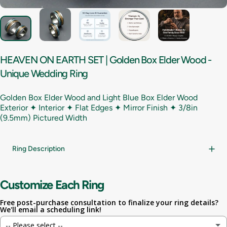
HEAVEN
ON
EARTH
SET
|
Golden
Box
Elder
Wood
-
Unique
Wedding
Ring
Golden Box Elder Wood and Light Blue Box Elder Wood
Exterior ✦ Interior ✦ Flat Edges ✦ Mirror Finish ✦
3/8in
(9.5mm) Pictured Width
Ring Description
Customize Each Ring
Free post-purchase consultation to finalize your ring details?
We'll email a scheduling link!
-- Please select --