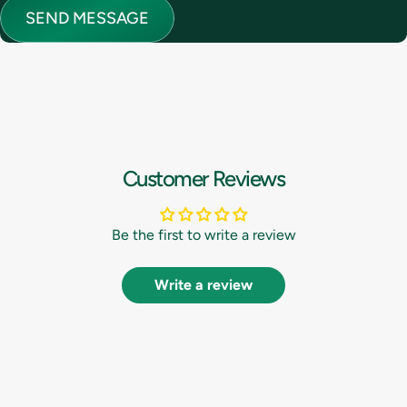
Send message
Message
SEND MESSAGE
Customer Reviews
Be the first to write a review
Write a review