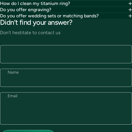
How do I clean my titanium ring?
Do you offer engraving?
Do you offer wedding sets or matching bands?
Didn’t find your answer?
Don't hestitate to contact us
Name
Email