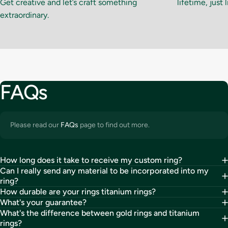
Get creative and let’s craft something
lifetime, just 
extraordinary.
FAQs
Please read our
FAQs
page to find out more.
How long does it take to receive my custom ring?
Can I really send any material to be incorporated into my
ring?
How durable are your rings titanium rings?
What's your guarantee?
What's the difference between gold rings and titanium
rings?