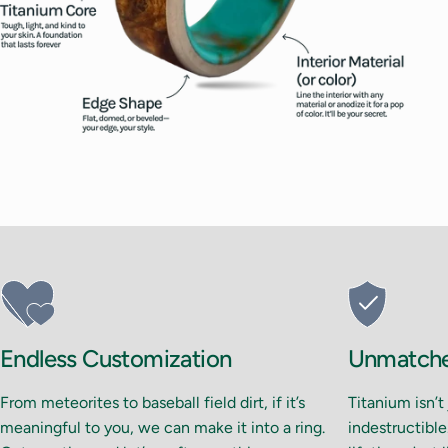
14.5
15
15.5
16
Endless Customization
Unmatched
From meteorites to baseball field dirt, if it’s
Titanium isn’t
meaningful to you, we can make it into a ring.
indestructible.