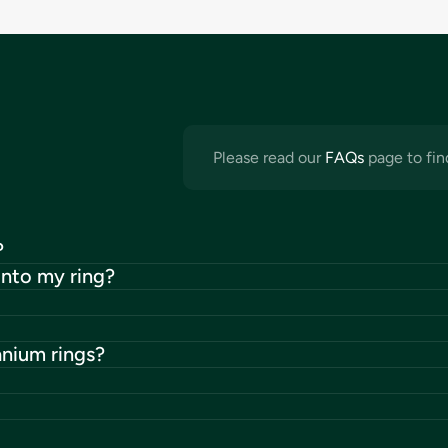
Please read our
FAQs
page to fin
?
into my ring?
anium rings?