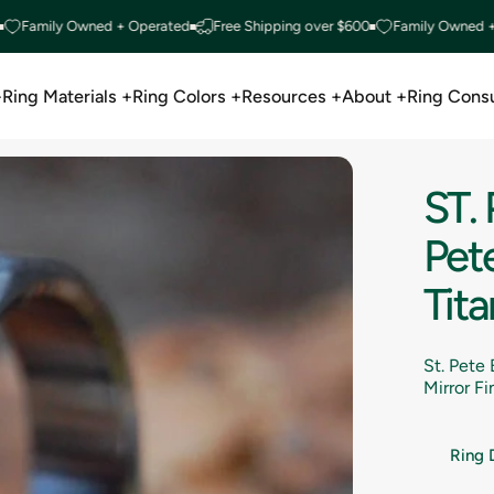
ily Owned + Operated
Free Shipping over $600
Family Owned + Oper
+
Ring Materials +
Ring Colors +
Resources +
About +
Ring Consu
Ring Materials +
Ring Colors +
Resources +
About +
Ring Consu
ST.
Pete
Tit
St. Pete
Mirror F
Ring 