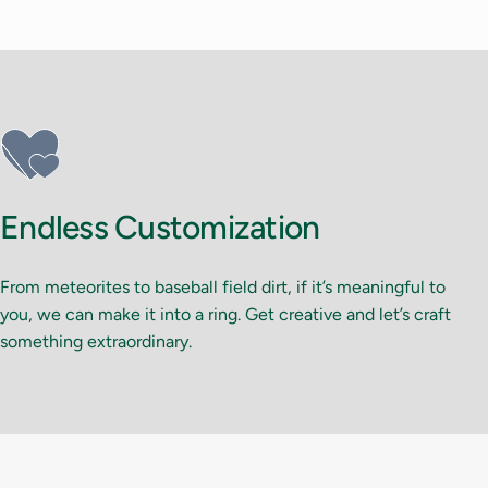
Endless Customization
From meteorites to baseball field dirt, if it’s meaningful to
you, we can make it into a ring. Get creative and let’s craft
something extraordinary.