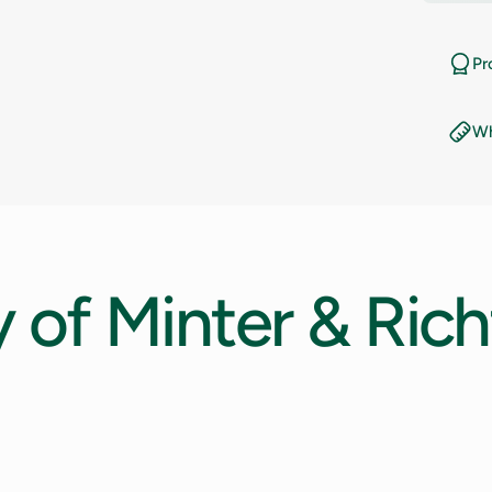
11
Pr
11.5
Wh
12
12.5
13
y
of
Minter
&
Rich
13.5
14
14.5
15