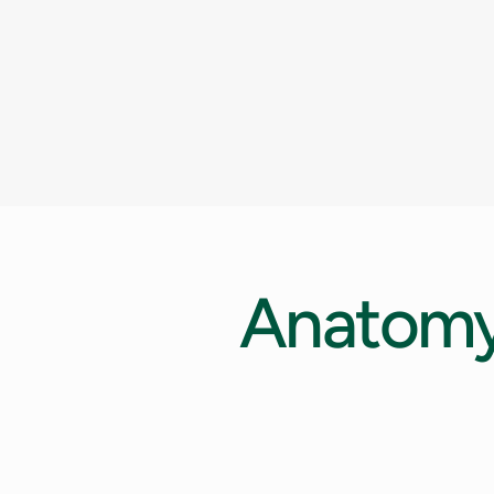
Anatom