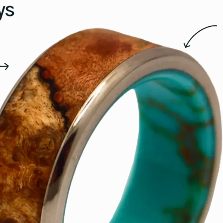
15.5
16