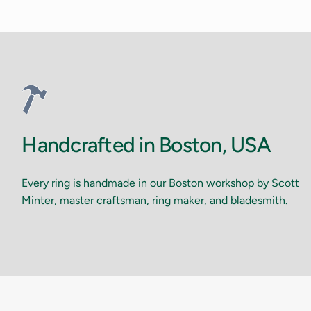
Handcrafted in Boston, USA
Every ring is handmade in our Boston workshop by Scott
Minter, master craftsman, ring maker, and bladesmith.