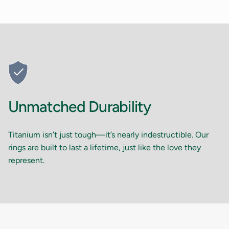
Unmatched Durability
Titanium isn’t just tough—it’s nearly indestructible. Our
rings are built to last a lifetime, just like the love they
represent.