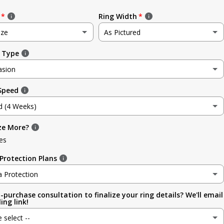
Ring Width
ize
As Pictured
 Type
e
As Pictured
asion
3.5mm (~1/8in)
 Speed
sion
4.8mm (3/16in)
d (4 Weeks)
g
5.6mm
ze More?
d (4 Weeks)
ment
es
6.4mm (1/4in)
efore Occasion)
(+ $ 150.00 USD)
Protection Plans
sary
7.0mm
a Protection
-purchase consultation to finalize your ring details? We'll email
a Protection
7.9mm (5/16in)
ing link!
ion
e select --
 (lifetime cleaning + repairs)
(+ $ 200.00 USD)
9.5mm (3/8in)