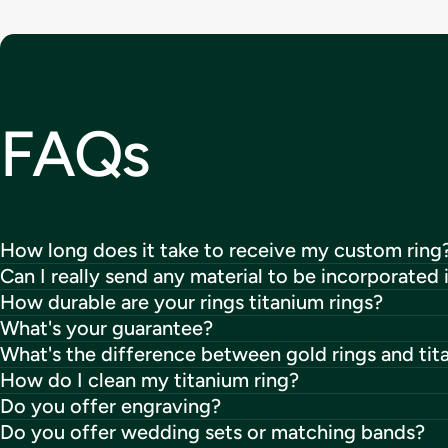
FAQs
How long does it take to receive my custom ring
Can I really send any material to be incorporated 
How durable are your rings titanium rings?
What's your guarantee?
What's the difference between gold rings and tit
How do I clean my titanium ring?
Do you offer engraving?
Do you offer wedding sets or matching bands?