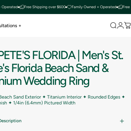
ated
Free Shipping over $600
Family Owned + Operated
Free Shippi
ltations +
Search
Logi
C
ltations +
PETE'S
FLORIDA
|
Men's
St.
's
Florida
Beach
Sand
&
anium
Wedding
Ring
 Beach Sand Exterior ✦ Titanium Interior ✦ Rounded Edges ✦
inish ✦
1/4in (6.4mm) Pictured Width
Description