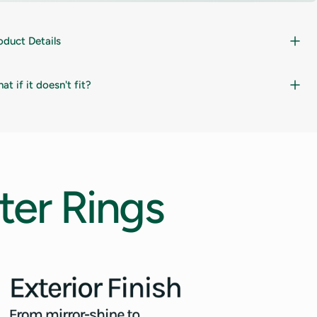
oduct Details
at if it doesn't fit?
ter
Rings