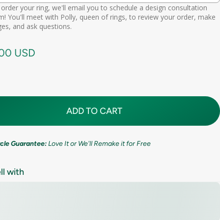
order your ring, we'll email you to schedule a design consultation
d scheduling link
! You'll meet with Polly, queen of rings, to review your order, make
Premium (one-time replacement + lifetime cleaning & repair)
(+ $ 275.00 USD)
11mm (7/16in)
es, and ask questions.
call needed
.00 USD
ADD TO CART
ircle Guarantee:
Love It or We'll Remake it for Free
ll with