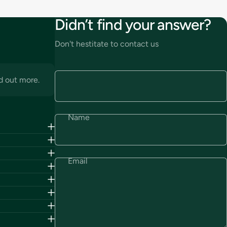
Didn’t find your answer?
Don't hestitate to contact us
d out more.
Name
Email