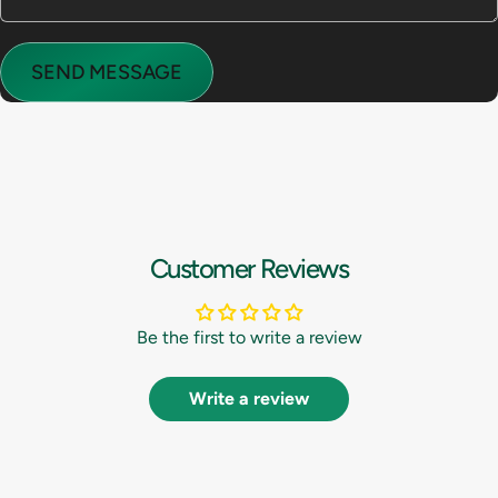
Send message
Message
SEND MESSAGE
Customer Reviews
Be the first to write a review
Write a review