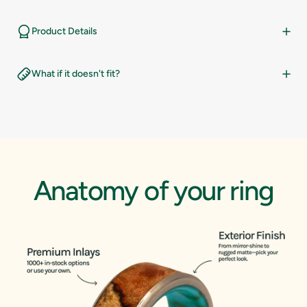
14.5
10
Product Details
15
10.5
What if it doesn't fit?
15.5
11
16
11.5
12
Anatomy
of
your
ring
12.5
13
13.5
14