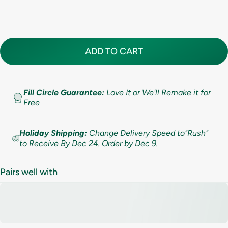
Standard (lifetime cleaning + repairs)
(+ $ 200.00 USD)
10
5.5
7.9mm (5/16in)
Premium (lifetime cleaning; repair AND replacement)
(+ $ 275.00 USD)
10.5
6
9.5mm (3/8in)
ADD TO CART
11
6.5
11mm (7/16in)
11.5
Fill Circle Guarantee:
Love It or We'll Remake it for
7
Free
12
7.5
Holiday Shipping:
Change Delivery Speed to"Rush"
12.5
to Receive By Dec 24. Order by Dec 9.
8
13
8.5
Pairs well with
13.5
9
14
9.5