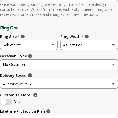
Once you order your ring, we'll email you to schedule a design
Yes. Send scheduling link
consultation over Zoom! You'll meet with Polly, queen of rings, to
review your order, make and changes, and ask questions.
No. No call needed
Ring One
Ring Size
Ring Width
Select Size
As Pictured
Occasion Type
Not sure
As Pictured
No Occasion
3
3.5mm (~1/8in)
Delivery Speed
No Occasion
3.5
4.8mm (3/16in)
-- Please select --
Wedding
4
5.6mm
Customize More?
Standard (4 weeks)
Engagement
Yes
4.5
6.4mm (1/4in)
Rush (before your occasion)
(+ $ 150.00 USD)
Lifetime Protection Plan
Anniversary