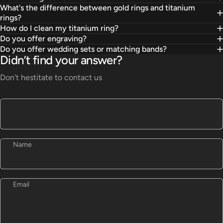
What's the difference between gold rings and titanium
rings?
How do I clean my titanium ring?
Do you offer engraving?
Do you offer wedding sets or matching bands?
Didn’t find your answer?
Don't hestitate to contact us
Name
Email