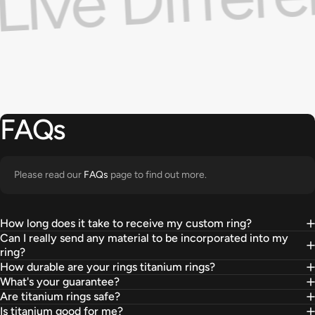
g
FAQs
Please read our
FAQs
page to find out more.
How long does it take to receive my custom ring?
Can I really send any material to be incorporated into my
ring?
How durable are your rings titanium rings?
What's your guarantee?
Are titanium rings safe?
Is titanium good for me?