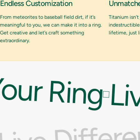
Endless Customization
Unmatched
From meteorites to baseball field dirt, if it’s
Titanium isn’t
meaningful to you, we can make it into a ring.
indestructible.
Get creative and let’s craft something
lifetime, just 
extraordinary.
our Ring
Liv
Live Differ