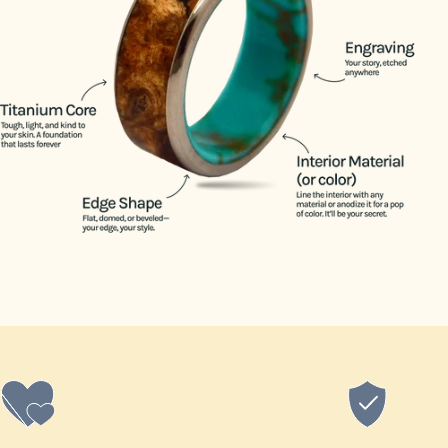
14.5
15
15.5
16