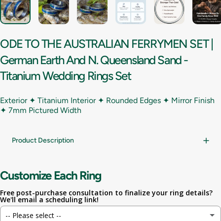
ODE
TO
THE
AUSTRALIAN
FERRYMEN
SET
|
German
Earth
And
N.
Queensland
Sand
-
Titanium
Wedding
Rings
Set
Exterior ✦ Titanium Interior ✦ Rounded Edges ✦ Mirror Finish
✦
7mm Pictured Width
Product Description
Customize Each Ring
Free post-purchase consultation to finalize your ring details?
We'll email a scheduling link!
-- Please select --