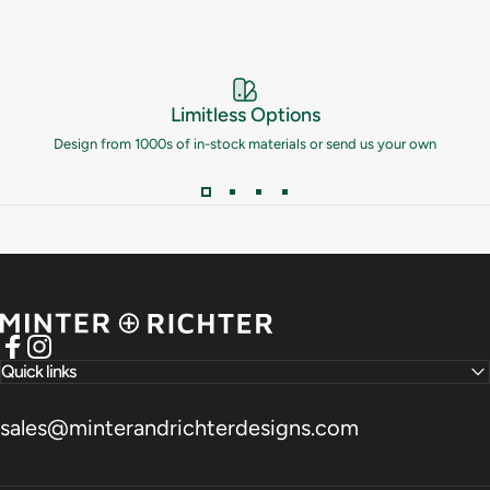
Limitless Options
Design from 1000s of in-stock materials or send us your own
Minter and Richter Designs
Facebook
Instagram
Quick links
sales@minterandrichterdesigns.com