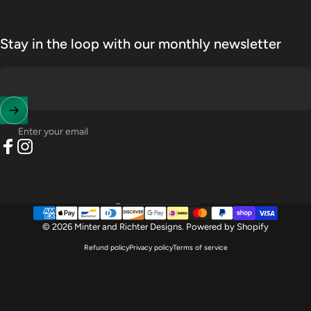
Stay in the loop with our monthly newsletter
Enter your email
Facebook
Instagram
United States (USD $)
Country/region
© 2026 Minter and Richter Designs.
Powered by Shopify
Refund policy
Privacy policy
Terms of service