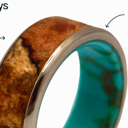
15.5
16