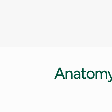
Anatom