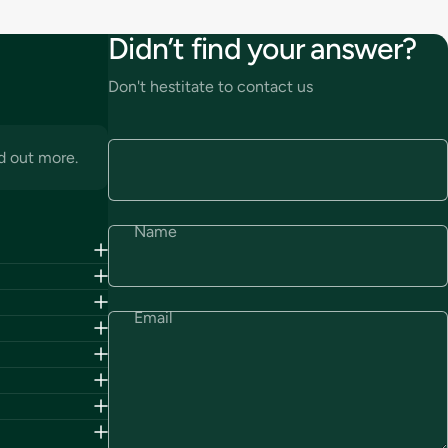
Didn’t find your answer?
Don't hestitate to contact us
d out more.
Name
Email