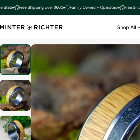
Skip to content
Free Shipping over $600
Family Owned + Operated
Free Shipping 
Shop All 
Minter and Richter Designs
Shop All +