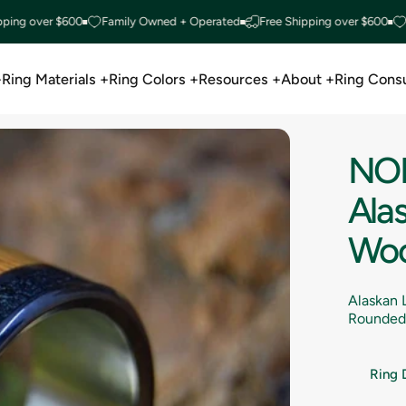
over $600
Family Owned + Operated
Free Shipping over $600
Famil
+
Ring Materials +
Ring Colors +
Resources +
About +
Ring Consu
Ring Materials +
Ring Colors +
Resources +
About +
Ring Consu
NO
Ala
Wo
Alaskan 
Rounded 
Ring 