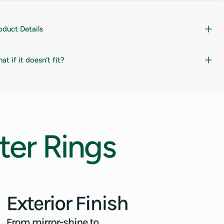
oduct Details
at if it doesn't fit?
ter
Rings