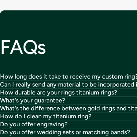
FAQs
How long does it take to receive my custom ring
Can I really send any material to be incorporated 
How durable are your rings titanium rings?
What's your guarantee?
What's the difference between gold rings and tit
How do I clean my titanium ring?
Do you offer engraving?
Do you offer wedding sets or matching bands?