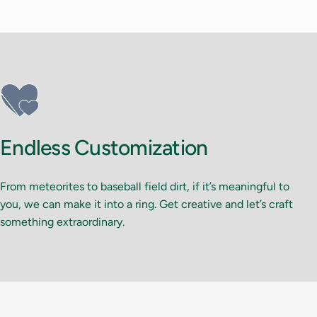
Endless Customization
From meteorites to baseball field dirt, if it’s meaningful to
you, we can make it into a ring. Get creative and let’s craft
something extraordinary.