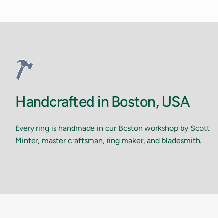
Handcrafted in Boston, USA
Every ring is handmade in our Boston workshop by Scott
Minter, master craftsman, ring maker, and bladesmith.