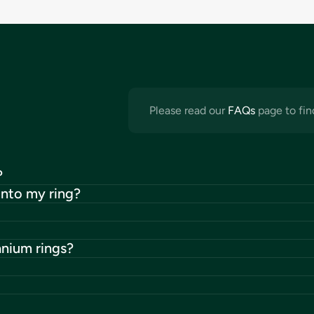
Please read our
FAQs
page to fin
?
into my ring?
anium rings?