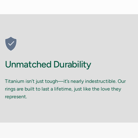
Unmatched Durability
Titanium isn’t just tough—it’s nearly indestructible. Our
rings are built to last a lifetime, just like the love they
represent.