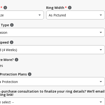
Ring Width
ize
As Pictured
 Type
e
As Pictured
asion
3.5mm (~1/8in)
 Speed
sion
4.8mm (3/16in)
d (4 Weeks)
g
5.6mm
ze More?
d (4 Weeks)
ment
es
6.4mm (1/4in)
efore Occasion)
(+ $ 150.00 USD)
Protection Plans
sary
7.0mm
a Protection
-purchase consultation to finalize your ring details? We'll email
a Protection
7.9mm (5/16in)
ing link!
ion
e select --
 (lifetime cleaning + repairs)
(+ $ 200.00 USD)
9.5mm (3/8in)