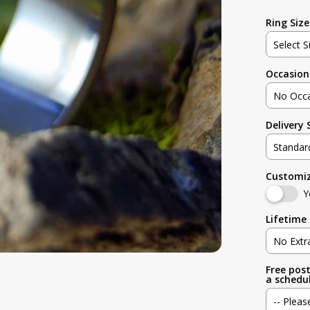
Ring Size
Select S
Occasion
Not sur
No Occ
3
Delivery
No Occa
3.5
Standar
Weddin
4
Customi
Standar
Engage
Y
4.5
Rush (B
Lifetime 
Anniver
5
No Extr
Birthday
Free post
No Extr
5.5
a schedul
Graduat
-- Pleas
Standard
6