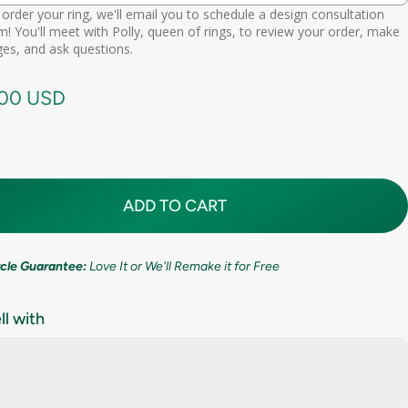
order your ring, we'll email you to schedule a design consultation
d scheduling link
! You'll meet with Polly, queen of rings, to review your order, make
Premium (one-time replacement + lifetime cleaning & repair)
(+ $ 275.00 USD)
11mm (7/16in)
es, and ask questions.
call needed
.00 USD
ADD TO CART
ircle Guarantee:
Love It or We'll Remake it for Free
ll with