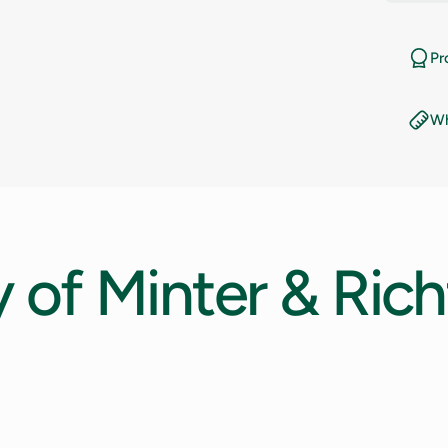
11
Pr
11.5
Wh
12
12.5
13
y
of
Minter
&
Rich
13.5
14
14.5
15