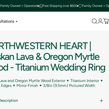
y Owned + Operated
Free Shipping over $600
Family Owned + Operate
ltations +
Search
Logi
C
ltations +
RTHWESTERN
HEART
|
skan
Lava
&
Oregon
Myrtle
od
-
Titanium
Wedding
Ring
Lava and Oregon Myrtle Wood Exterior ✦ Titanium Interior ✦
Edges ✦ Mirror Finish ✦
3/8in (9.5mm) Pictured Width
Description