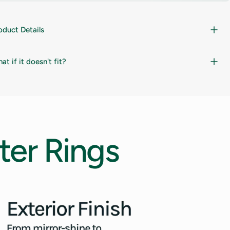
oduct Details
at if it doesn't fit?
ter
Rings