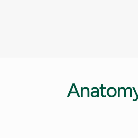
Anatom