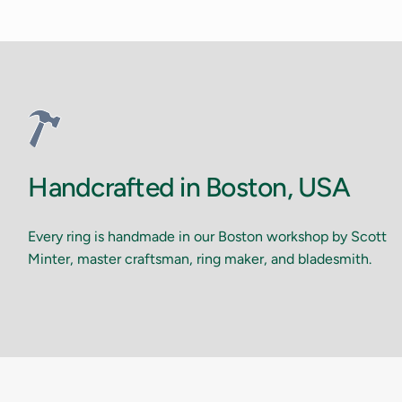
Handcrafted in Boston, USA
Every ring is handmade in our Boston workshop by Scott
Minter, master craftsman, ring maker, and bladesmith.