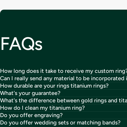
FAQs
How long does it take to receive my custom ring
Can I really send any material to be incorporated 
How durable are your rings titanium rings?
What's your guarantee?
What's the difference between gold rings and tit
How do I clean my titanium ring?
Do you offer engraving?
Do you offer wedding sets or matching bands?