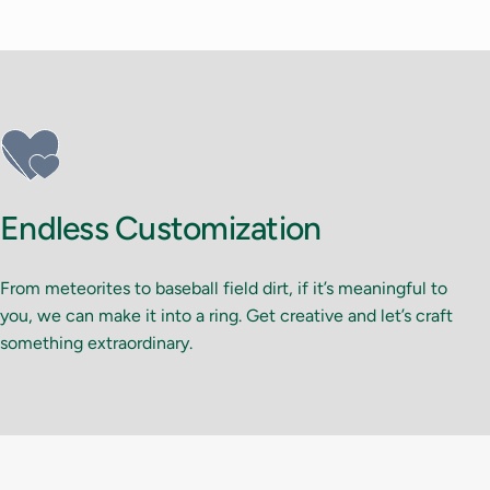
Endless Customization
From meteorites to baseball field dirt, if it’s meaningful to
you, we can make it into a ring. Get creative and let’s craft
something extraordinary.