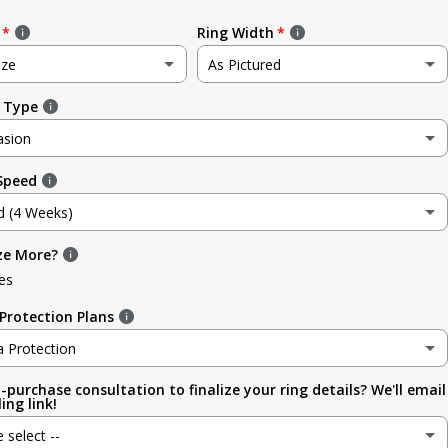
Ring Width
ize
As Pictured
 Type
e
As Pictured
asion
3.5mm (~1/8in)
 Speed
sion
4.8mm (3/16in)
d (4 Weeks)
g
5.6mm
ze More?
d (4 Weeks)
ment
es
6.4mm (1/4in)
efore Occasion)
(+ $ 150.00 USD)
Protection Plans
sary
7.0mm
a Protection
-purchase consultation to finalize your ring details? We'll email
a Protection
7.9mm (5/16in)
ing link!
ion
e select --
 (lifetime cleaning + repairs)
(+ $ 200.00 USD)
9.5mm (3/8in)