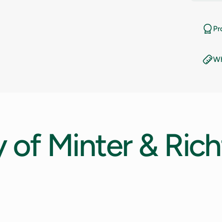
11
Pr
11.5
Wh
12
12.5
13
y
of
Minter
&
Rich
13.5
14
14.5
15