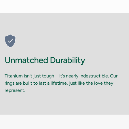
Unmatched Durability
Titanium isn’t just tough—it’s nearly indestructible. Our
rings are built to last a lifetime, just like the love they
represent.