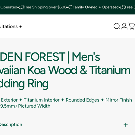
ted
Free Shipping over $600
Family Owned + Operated
Free Shippi
ltations +
Search
Logi
C
ltations +
DDEN
FOREST
|
Men's
aiian
Koa
Wood
&
Titanium
ding
Ring
 Exterior ✦ Titanium Interior ✦ Rounded Edges ✦ Mirror Finish
(9.5mm) Pictured Width
Description