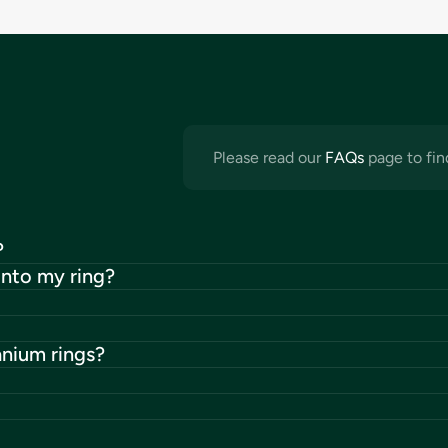
Please read our
FAQs
page to fin
?
into my ring?
anium rings?