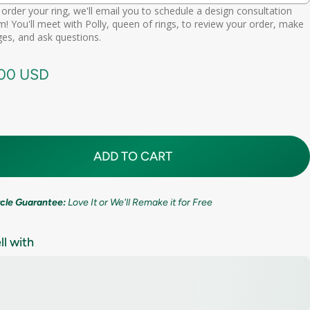
order your ring, we'll email you to schedule a design consultation
d scheduling link
! You'll meet with Polly, queen of rings, to review your order, make
Premium (one-time replacement + lifetime cleaning & repair)
(+ $ 275.00 USD)
11mm (7/16in)
es, and ask questions.
call needed
.00 USD
ADD TO CART
ircle Guarantee:
Love It or We'll Remake it for Free
ll with