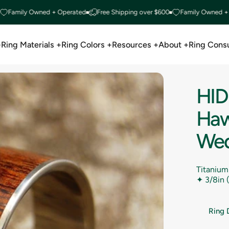
ily Owned + Operated
Free Shipping over $600
Family Owned + Opera
+
Ring Materials +
Ring Colors +
Resources +
About +
Ring Consu
Ring Materials +
Ring Colors +
Resources +
About +
Ring Consu
HI
Haw
Wed
Titanium
✦
3/8in 
Ring 