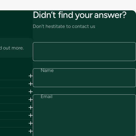
Didn’t find your answer?
Don't hestitate to contact us
d out more.
Name
Email