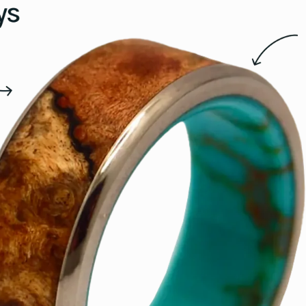
15.5
16