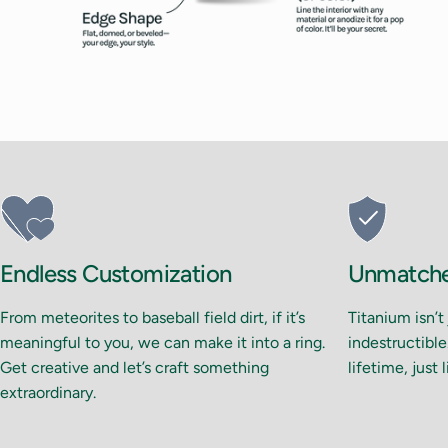
Endless Customization
Unmatched
From meteorites to baseball field dirt, if it’s
Titanium isn’t
meaningful to you, we can make it into a ring.
indestructible.
Get creative and let’s craft something
lifetime, just 
extraordinary.