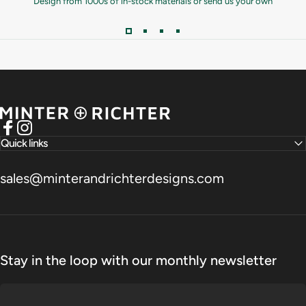
Design from 1000s of in-stock materials or send us your own
Minter and Richter Designs
Facebook
Instagram
Quick links
sales@minterandrichterdesigns.com
Stay in the loop with our monthly newsletter