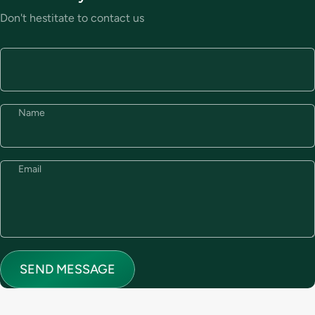
Don't hestitate to contact us
Name
Email
Send message
Message
SEND MESSAGE