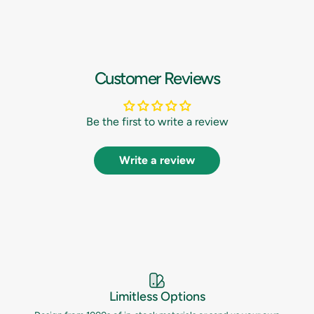
Customer Reviews
Be the first to write a review
Write a review
Limitless Options