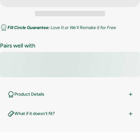
Fill Circle Guarantee:
Love It or We'll Remake it for Free
Pairs well with
Product Details
What if it doesn't fit?