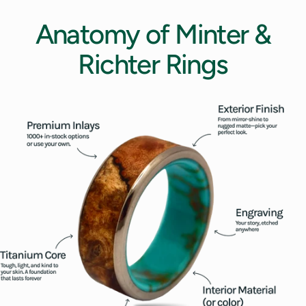
Anatomy
of
Minter
&
Richter
Rings