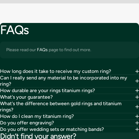
FAQs
Please read our
FAQs
page to find out more.
How long does it take to receive my custom ring?
Can I really send any material to be incorporated into my
ring?
How durable are your rings titanium rings?
What's your guarantee?
What's the difference between gold rings and titanium
rings?
How do I clean my titanium ring?
Do you offer engraving?
Do you offer wedding sets or matching bands?
Didn’t find your answer?