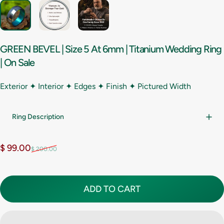
GREEN
BEVEL
|
Size
5
At
6mm
|
Titanium
Wedding
Ring
|
On
Sale
Exterior ✦ Interior ✦ Edges ✦ Finish ✦
Pictured Width
Ring Description
Sale price
Regular price
$ 99.00
$ 200.00
ADD TO CART