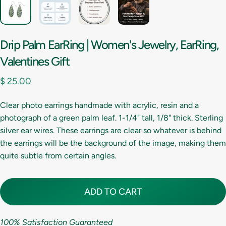
Drip
Palm
EarRing
|
Women's
Jewelry,
EarRing,
Valentines
Gift
$ 25.00
Clear photo earrings handmade with acrylic, resin and a
photograph of a green palm leaf. 1-1/4" tall, 1/8" thick. Sterling
silver ear wires. These earrings are clear so whatever is behind
the earrings will be the background of the image, making them
quite subtle from certain angles.
ADD TO CART
100% Satisfaction Guaranteed