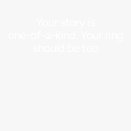
Your
story
is
one-of-a-kind.
Your
ring
should
be
too