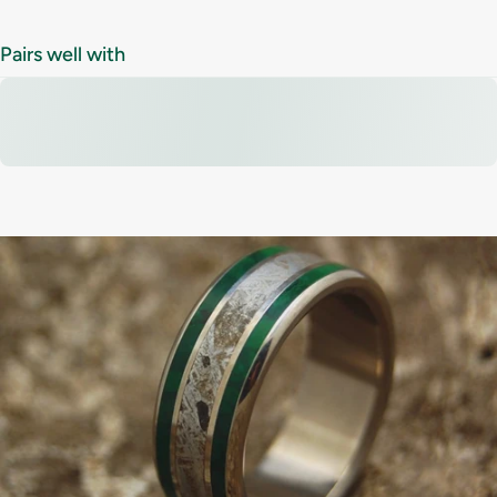
Pairs well with
Tired
of
ordinary
rings
that
all
look
the
same?