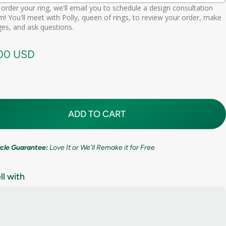
order your ring, we'll email you to schedule a design consultation
d scheduling link
! You'll meet with Polly, queen of rings, to review your order, make
Premium (one-time replacement + lifetime cleaning & repair)
(+ $ 275.00 USD)
11mm (7/16in)
es, and ask questions.
call needed
.00 USD
ADD TO CART
ircle Guarantee:
Love It or We'll Remake it for Free
ll with