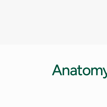
Anatom