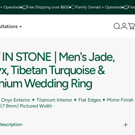
rated
Free Shipping over $600
Family Owned + Operated
Free Ship
ltations +
Search
Logi
C
ltations +
IN
STONE
|
Men's
Jade,
x,
Tibetan
Turquoise
&
anium
Wedding
Ring
 Onyx Exterior ✦ Titanium Interior ✦ Flat Edges ✦ Mirror Finish
 (7.9mm) Pictured Width
Description