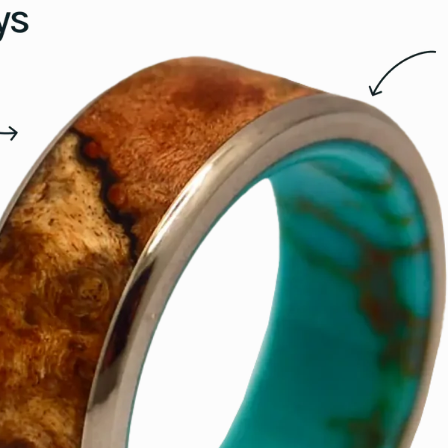
15.5
16