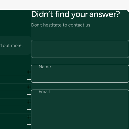
Didn’t find your answer?
Don't hestitate to contact us
d out more.
Name
Email