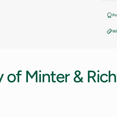
11
Pr
11.5
Wh
12
12.5
13
y
of
Minter
&
Rich
13.5
14
14.5
15