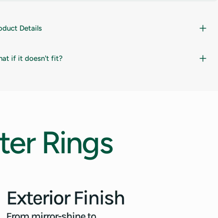
oduct Details
at if it doesn't fit?
ter
Rings