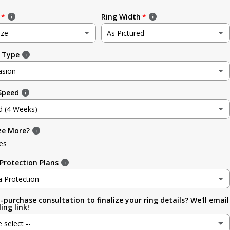
Ring Width
ize
As Pictured
 Type
e
As Pictured
asion
3.5mm (~1/8in)
 Speed
sion
4.8mm (3/16in)
d (4 Weeks)
g
5.6mm
ze More?
d (4 Weeks)
ment
es
6.4mm (1/4in)
efore Occasion)
(+ $ 150.00 USD)
Protection Plans
sary
7.0mm
a Protection
-purchase consultation to finalize your ring details? We'll email
a Protection
7.9mm (5/16in)
ing link!
ion
e select --
 (lifetime cleaning + repairs)
(+ $ 200.00 USD)
9.5mm (3/8in)