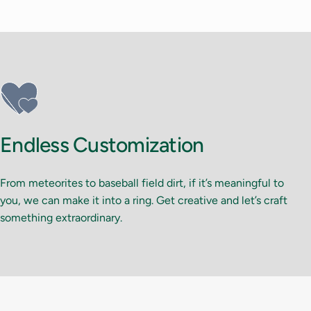
Endless Customization
From meteorites to baseball field dirt, if it’s meaningful to
you, we can make it into a ring. Get creative and let’s craft
something extraordinary.