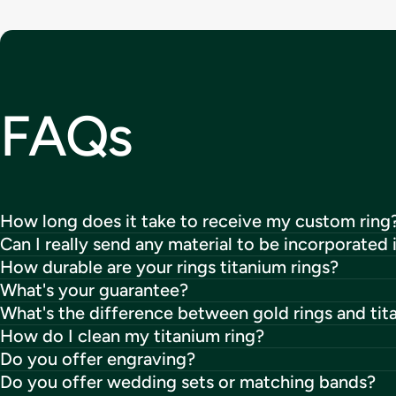
FAQs
How long does it take to receive my custom ring
Can I really send any material to be incorporated 
How durable are your rings titanium rings?
What's your guarantee?
What's the difference between gold rings and tit
How do I clean my titanium ring?
Do you offer engraving?
Do you offer wedding sets or matching bands?