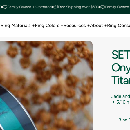
mily Owned + Operated
Free Shipping over $600
Family Owned + Ope
+
Ring Materials +
Ring Colors +
Resources +
About +
Ring Consu
Ring Materials +
Ring Colors +
Resources +
About +
Ring Consu
SET
Ony
Tit
Jade and
✦
5/16in
Ring 