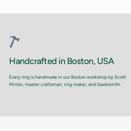
Handcrafted in Boston, USA
Every ring is handmade in our Boston workshop by Scott
Minter, master craftsman, ring maker, and bladesmith.