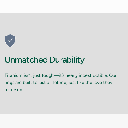
Unmatched Durability
Titanium isn’t just tough—it’s nearly indestructible. Our
rings are built to last a lifetime, just like the love they
represent.