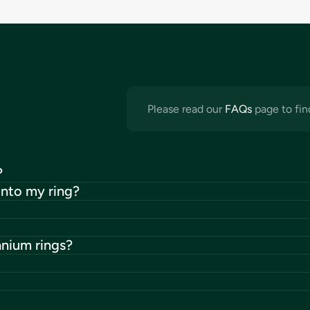
Please read our
FAQs
page to fin
?
into my ring?
anium rings?