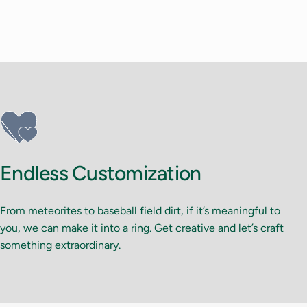
Endless Customization
From meteorites to baseball field dirt, if it’s meaningful to
you, we can make it into a ring. Get creative and let’s craft
something extraordinary.