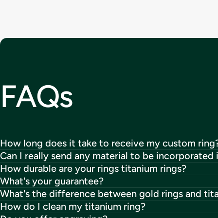
FAQs
How long does it take to receive my custom ring
Can I really send any material to be incorporated 
How durable are your rings titanium rings?
What's your guarantee?
What's the difference between gold rings and tit
How do I clean my titanium ring?