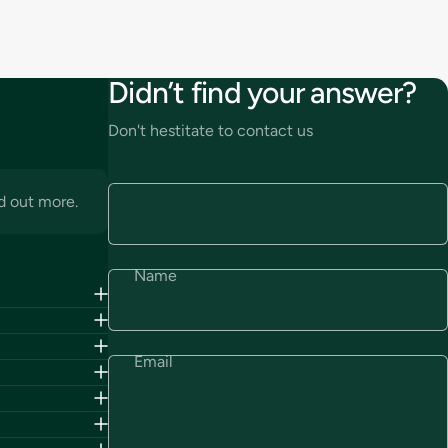
Didn’t find your answer?
Don't hestitate to contact us
d out more.
Name
Email