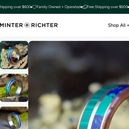
Skip to content
ng over $600
Family Owned + Operated
Free Shipping over $600
Fam
Shop All 
Minter and Richter Designs
Shop All +