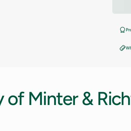
10.5
11
Pr
11.5
Wh
12
12.5
13
y
of
Minter
&
Rich
13.5
14
14.5