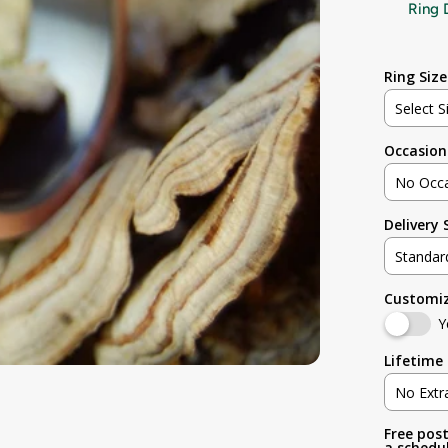
Ring 
Ring Size
Select S
Occasion
Not sur
No Occ
3
Delivery
No Occa
3.5
Standar
Weddin
4
Customi
Standar
Engage
Y
4.5
Rush (B
Lifetime 
Anniver
5
No Extr
Birthday
Free post
No Extr
5.5
a schedul