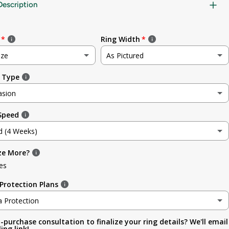
Description
Ring Width
ize
As Pictured
 Type
e
As Pictured
asion
3.5mm (~1/8in)
 Speed
sion
4.8mm (3/16in)
d (4 Weeks)
g
5.6mm
ze More?
d (4 Weeks)
ment
es
6.4mm (1/4in)
efore Occasion)
(+ $ 150.00 USD)
Protection Plans
sary
7.0mm
a Protection
-purchase consultation to finalize your ring details? We'll email
a Protection
7.9mm (5/16in)
ing link!