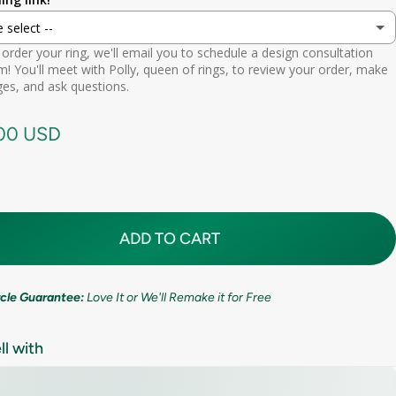
ion
e select --
 (lifetime cleaning + repairs)
(+ $ 200.00 USD)
9.5mm (3/8in)
order your ring, we'll email you to schedule a design consultation
d scheduling link
! You'll meet with Polly, queen of rings, to review your order, make
Premium (one-time replacement + lifetime cleaning & repair)
(+ $ 275.00 USD)
11mm (7/16in)
es, and ask questions.
call needed
.00 USD
ADD TO CART
ircle Guarantee:
Love It or We'll Remake it for Free
ll with