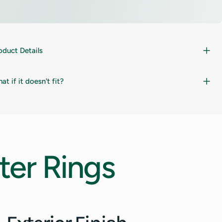
oduct Details
at if it doesn't fit?
ter
Rings