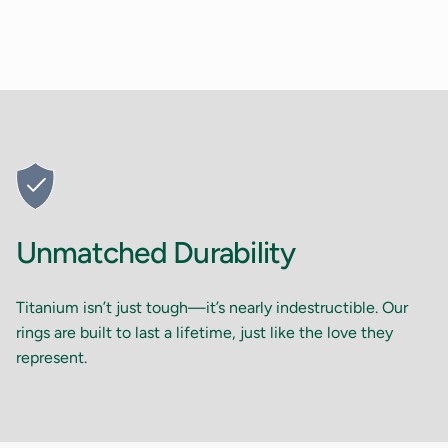
Unmatched Durability
Titanium isn’t just tough—it’s nearly indestructible. Our
rings are built to last a lifetime, just like the love they
represent.