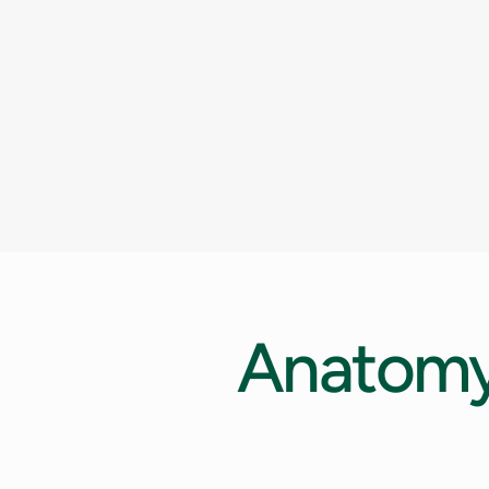
Anatom