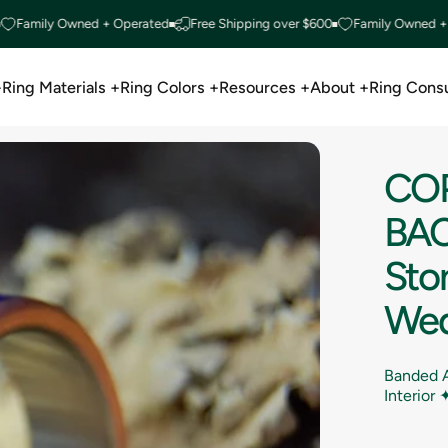
ily Owned + Operated
Free Shipping over $600
Family Owned + Oper
+
Ring Materials +
Ring Colors +
Resources +
About +
Ring Consu
Ring Materials +
Ring Colors +
Resources +
About +
Ring Consu
CO
BA
Sto
Wed
Banded A
Interior