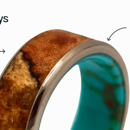
15
15.5
16