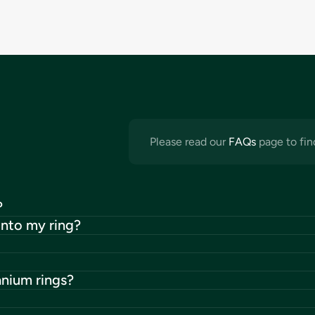
Please read our
FAQs
page to fin
?
into my ring?
anium rings?