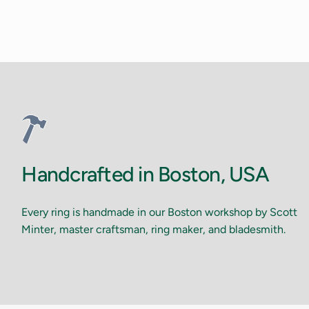
Handcrafted in Boston, USA
Every ring is handmade in our Boston workshop by Scott
Minter, master craftsman, ring maker, and bladesmith.