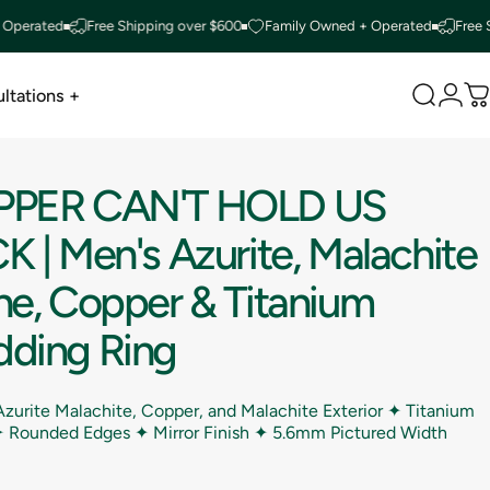
ated
Free Shipping over $600
Family Owned + Operated
Free Shippi
ltations +
Search
Logi
C
ltations +
PPER
CAN'T
HOLD
US
CK
|
Men's
Azurite,
Malachite
ne,
Copper
&
Titanium
ding
Ring
zurite Malachite, Copper, and Malachite Exterior ✦ Titanium
 ✦ Rounded Edges ✦ Mirror Finish ✦
5.6mm Pictured Width