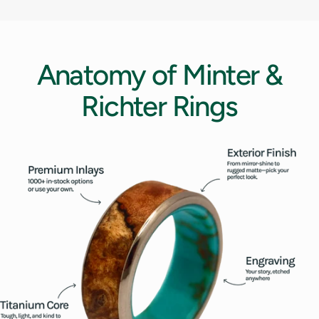
12.5
13
Anatomy
of
Minter
&
13.5
Richter
Rings
14
14.5
15
15.5
16