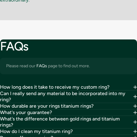
FAQs
Please read our
FAQs
page to find out more.
How long does it take to receive my custom ring?
Can I really send any material to be incorporated into my
ring?
How durable are your rings titanium rings?
What's your guarantee?
What's the difference between gold rings and titanium
rings?
How do I clean my titanium ring?