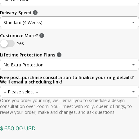
3
3.5mm (~1/8in)
Delivery Speed
No Occasion
3.5
4.8mm (3/16in)
Standard (4 Weeks)
Wedding
4
5.6mm
Customize More?
Standard (4 Weeks)
Engagement
Yes
4.5
6.4mm (1/4in)
Rush (Before Occasion)
(+ $ 150.00 USD)
Lifetime Protection Plans
Anniversary
5
7.0mm
No Extra Protection
Birthday
Free post-purchase consultation to finalize your ring details?
No Extra Protection
5.5
7.9mm (5/16in)
We'll email a scheduling link!
Graduation
-- Please select --
Standard (lifetime cleaning + repairs)
(+ $ 200.00 USD)
6
9.5mm (3/8in)
Once you order your ring, we'll email you to schedule a design
Gift
Yes. Send scheduling link
consultation over Zoom! You'll meet with Polly, queen of rings, to
Premium (one-time replacement + lifetime cleaning & repair)
(+ $ 275.00 USD)
6.5
11mm (7/16in)
review your order, make and changes, and ask questions.
Other
No. No call needed
7
$ 650.00 USD
7.5