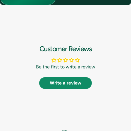
Customer Reviews
Be the first to write a review
Write a review