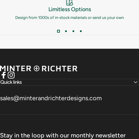
Limitless Options
Design from 1000s of in-stock materials or send us your own
Minter and Richter Designs
Facebook
Instagram
Quick links
sales@minterandrichterdesigns.com
Stay in the loop with our monthly newsletter