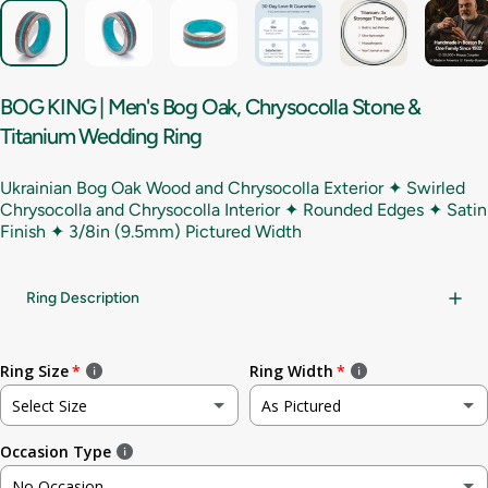
BOG
KING
|
Men's
Bog
Oak,
Chrysocolla
Stone
&
Titanium
Wedding
Ring
Ukrainian Bog Oak Wood and Chrysocolla Exterior ✦ Swirled
Chrysocolla and Chrysocolla Interior ✦ Rounded Edges ✦ Satin
Finish ✦
3/8in (9.5mm) Pictured Width
Ring Description
Ring Size
Ring Width
Select Size
As Pictured
Occasion Type
Not sure
As Pictured
No Occasion