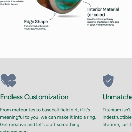
Endless Customization
Unmatched
From meteorites to baseball field dirt, if it’s
Titanium isn’t
meaningful to you, we can make it into a ring.
indestructible.
Get creative and let’s craft something
lifetime, just 
extraordinary.