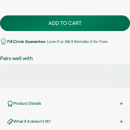
8
ADD TO CART
8.5
9
Fill Circle Guarantee:
Love It or We'll Remake it for Free
9.5
Pairs well with
10
10.5
11
Product Details
11.5
What if it doesn't fit?
12