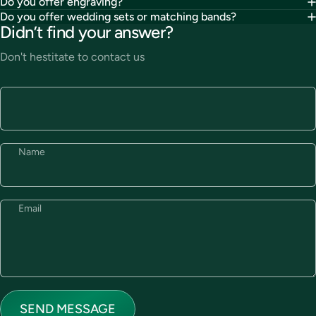
Do you offer engraving?
Do you offer wedding sets or matching bands?
Didn’t find your answer?
Don't hestitate to contact us
Name
Email
Send message
Message
SEND MESSAGE