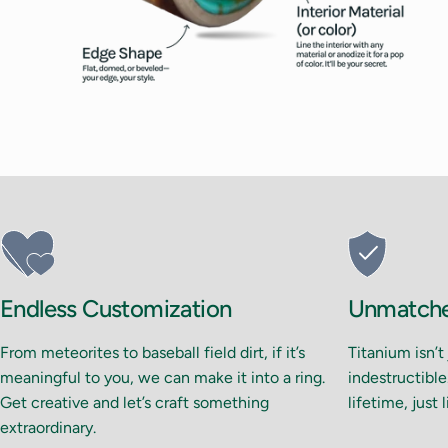
Endless Customization
Unmatched
From meteorites to baseball field dirt, if it’s
Titanium isn’t
meaningful to you, we can make it into a ring.
indestructible.
Get creative and let’s craft something
lifetime, just 
extraordinary.