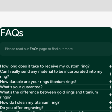
FAQs
Please read our
FAQs
page to find out more.
How long does it take to receive my custom ring?
Can I really send any material to be incorporated into my
ring?
How durable are your rings titanium rings?
What's your guarantee?
What's the difference between gold rings and titanium
rings?
How do I clean my titanium ring?
Do you offer engraving?