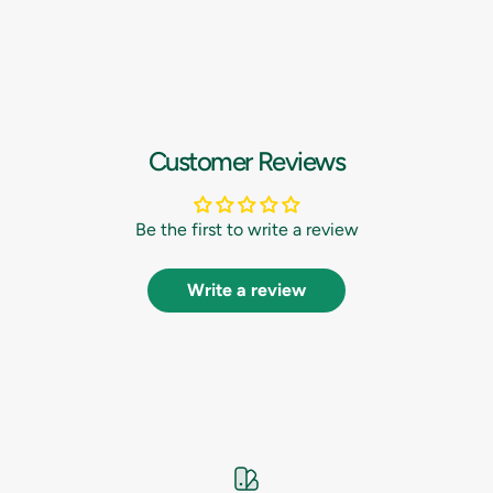
Customer Reviews
Be the first to write a review
Write a review