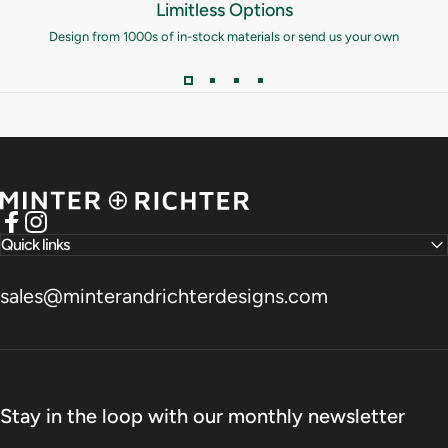
Limitless Options
Design from 1000s of in-stock materials or send us your own
Minter and Richter Designs
Facebook
Instagram
Quick links
sales@minterandrichterdesigns.com
Stay in the loop with our monthly newsletter