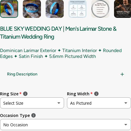
BLUE
SKY
WEDDING
DAY
|
Men's
Larimar
Stone
&
Titanium
Wedding
Ring
Dominican Larimar Exterior ✦ Titanium Interior ✦ Rounded
Edges ✦ Satin Finish ✦
5.6mm Pictured Width
Ring Description
Ring Size
Ring Width
Select Size
As Pictured
Occasion Type
Not sure
As Pictured
No Occasion
3
3.5mm (~1/8in)