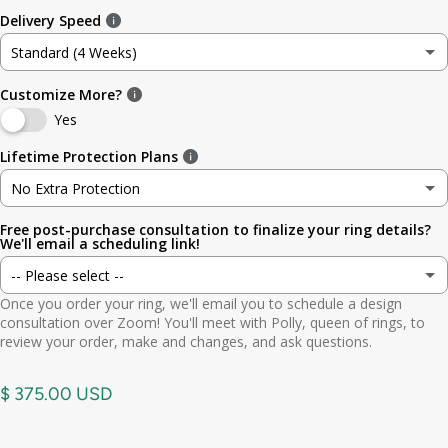
Delivery Speed
No Occasion
3.5
4.8mm (3/16in)
Standard (4 Weeks)
Wedding
4
5.6mm
Customize More?
Standard (4 Weeks)
Engagement
Yes
4.5
6.4mm (1/4in)
Rush (Before Occasion)
(+ $ 150.00 USD)
Lifetime Protection Plans
Anniversary
5
7.0mm
No Extra Protection
Birthday
Free post-purchase consultation to finalize your ring details?
No Extra Protection
5.5
7.9mm (5/16in)
We'll email a scheduling link!
Graduation
-- Please select --
Standard (lifetime cleaning + repairs)
(+ $ 200.00 USD)
6
9.5mm (3/8in)
Once you order your ring, we'll email you to schedule a design
Gift
Yes. Send scheduling link
consultation over Zoom! You'll meet with Polly, queen of rings, to
Premium (one-time replacement + lifetime cleaning & repair)
(+ $ 275.00 USD)
6.5
11mm (7/16in)
review your order, make and changes, and ask questions.
Other
No. No call needed
7
$ 375.00 USD
7.5