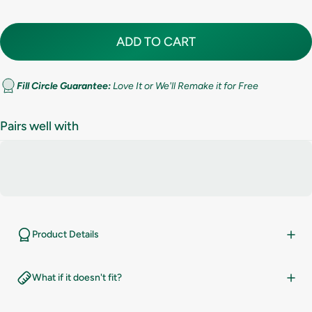
8
ADD TO CART
8.5
9
Fill Circle Guarantee:
Love It or We'll Remake it for Free
9.5
Pairs well with
10
10.5
11
Product Details
11.5
What if it doesn't fit?
12