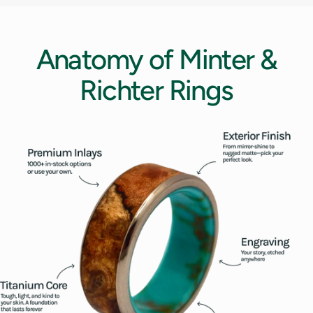
12.5
13
Anatomy
of
Minter
&
13.5
Richter
Rings
14
14.5
15
15.5
16