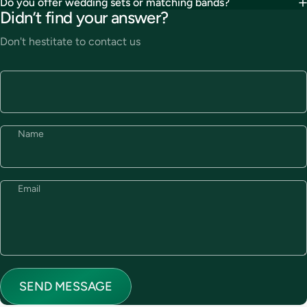
Do you offer wedding sets or matching bands?
Didn’t find your answer?
Don't hestitate to contact us
Name
Email
Send message
Message
SEND MESSAGE