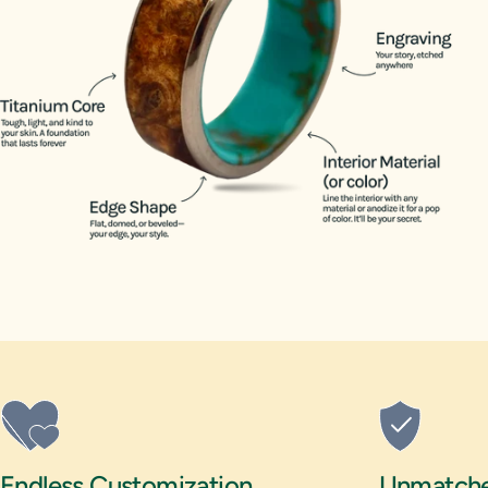
14.5
15
15.5
16
Endless Customization
Unmatched