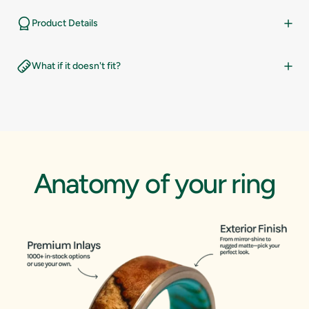
14.5
10
Product Details
15
10.5
What if it doesn't fit?
15.5
11
16
11.5
12
Anatomy
of
your
ring
12.5
13
13.5
14