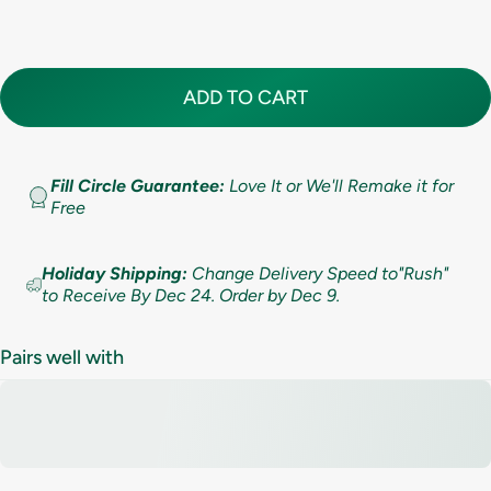
Standard (lifetime cleaning + repairs)
(+ $ 200.00 USD)
10
5.5
7.9mm (5/16in)
Premium (lifetime cleaning; repair AND replacement)
(+ $ 275.00 USD)
10.5
6
9.5mm (3/8in)
ADD TO CART
11
6.5
11mm (7/16in)
11.5
Fill Circle Guarantee:
Love It or We'll Remake it for
7
Free
12
7.5
Holiday Shipping:
Change Delivery Speed to"Rush"
12.5
to Receive By Dec 24. Order by Dec 9.
8
13
8.5
Pairs well with
13.5
9
14
9.5