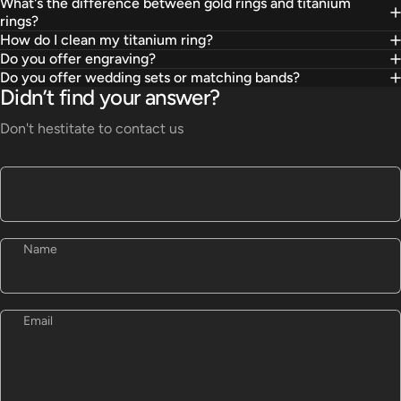
What's the difference between gold rings and titanium
rings?
How do I clean my titanium ring?
Do you offer engraving?
Do you offer wedding sets or matching bands?
Didn’t find your answer?
Don't hestitate to contact us
Name
Email