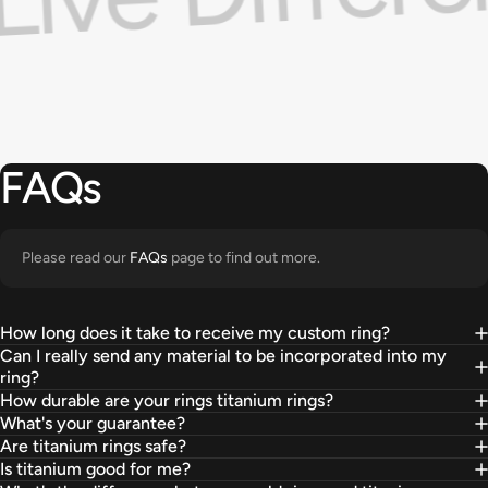
FAQs
Please read our
FAQs
page to find out more.
How long does it take to receive my custom ring?
Can I really send any material to be incorporated into my
ring?
How durable are your rings titanium rings?
What's your guarantee?
Are titanium rings safe?
Is titanium good for me?