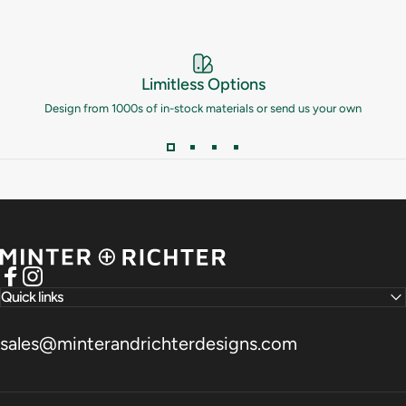
Limitless Options
Design from 1000s of in-stock materials or send us your own
Minter and Richter Designs
Facebook
Instagram
Quick links
sales@minterandrichterdesigns.com