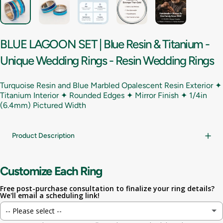
BLUE
LAGOON
SET
|
Blue
Resin
&
Titanium
-
Unique
Wedding
Rings
-
Resin
Wedding
Rings
Turquoise Resin and Blue Marbled Opalescent Resin Exterior ✦
Titanium Interior ✦ Rounded Edges ✦ Mirror Finish ✦
1/4in
(6.4mm) Pictured Width
Product Description
Customize Each Ring
Free post-purchase consultation to finalize your ring details?
We'll email a scheduling link!
-- Please select --