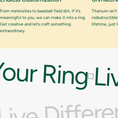
From meteorites to baseball field dirt, if it’s
Titanium isn’t
meaningful to you, we can make it into a ring.
indestructible.
Get creative and let’s craft something
lifetime, just 
extraordinary.
our Ring
Liv
Live Differ