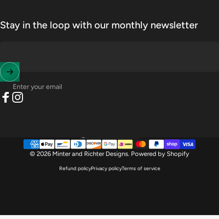
Stay in the loop with our monthly newsletter
Enter your email
Facebook
Instagram
United States (USD $)
Country/region
© 2026 Minter and Richter Designs.
Powered by Shopify
Refund policy
Privacy policy
Terms of service