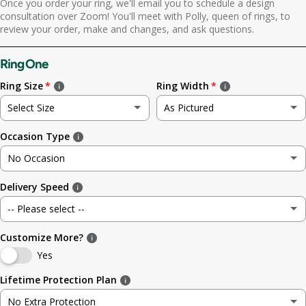
Once you order your ring, we'll email you to schedule a design
Yes. Send scheduling link
consultation over Zoom! You'll meet with Polly, queen of rings, to
review your order, make and changes, and ask questions.
No. No call needed
Ring One
Ring Size
Ring Width
Select Size
As Pictured
Occasion Type
Not sure
As Pictured
No Occasion
3
3.5mm (~1/8in)
Delivery Speed
No Occasion
3.5
4.8mm (3/16in)
-- Please select --
Wedding
4
5.6mm
Customize More?
Standard (4 weeks)
Engagement
Yes
4.5
6.4mm (1/4in)
Rush (before your occasion)
(+ $ 150.00 USD)
Lifetime Protection Plan
Anniversary
5
7.0mm
No Extra Protection