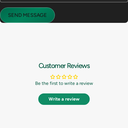
Send message
Message
SEND MESSAGE
Customer Reviews
Be the first to write a review
Write a review