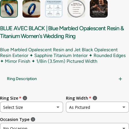
BLUE
AVEC
BLACK
|
Blue
Marbled
Opalescent
Resin
&
Titanium
Women's
Wedding
Ring
Blue Marbled Opalescent Resin and Jet Black Opalescent
Resin Exterior ✦ Sapphire Titanium Interior ✦ Rounded Edges
✦ Mirror Finish ✦
1/8in (3.5mm) Pictured Width
Ring Description
Ring Size
Ring Width
Select Size
As Pictured
Occasion Type
Not sure
As Pictured
No Occasion