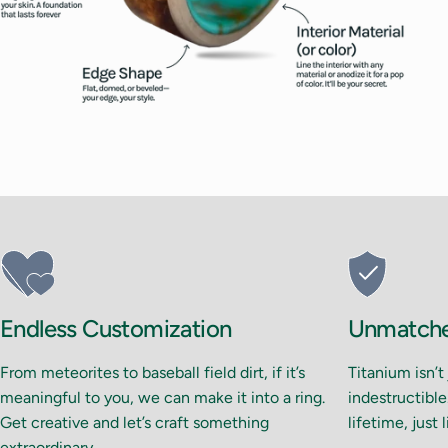
Endless Customization
Unmatched
From meteorites to baseball field dirt, if it’s
Titanium isn’t
meaningful to you, we can make it into a ring.
indestructible.
Get creative and let’s craft something
lifetime, just 
extraordinary.