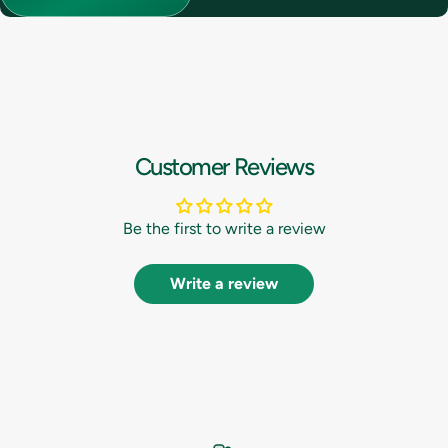
Customer Reviews
Be the first to write a review
Write a review