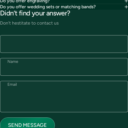
Do you offer engraving?
Do you offer wedding sets or matching bands?
Didn’t find your answer?
Don't hestitate to contact us
Name
Email
Send message
Message
SEND MESSAGE