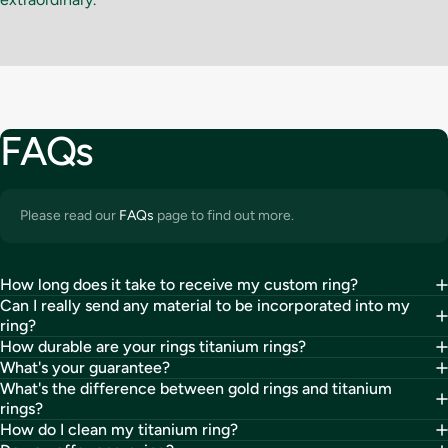
FAQs
Please read our
FAQs
page to find out more.
How long does it take to receive my custom ring?
Can I really send any material to be incorporated into my
ring?
How durable are your rings titanium rings?
What's your guarantee?
What's the difference between gold rings and titanium
rings?
How do I clean my titanium ring?