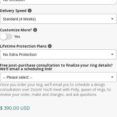
3
3.5mm (~1/8in)
Delivery Speed
No Occasion
3.5
4.8mm (3/16in)
Standard (4 Weeks)
Wedding
4
5.6mm
Customize More?
Standard (4 Weeks)
Engagement
Yes
4.5
6.4mm (1/4in)
Rush (Before Occasion)
(+ $ 150.00 USD)
Lifetime Protection Plans
Anniversary
5
7.0mm
No Extra Protection
Birthday
Free post-purchase consultation to finalize your ring details?
No Extra Protection
5.5
7.9mm (5/16in)
We'll email a scheduling link!
Graduation
-- Please select --
Standard (lifetime cleaning + repairs)
(+ $ 200.00 USD)
6
9.5mm (3/8in)
Once you order your ring, we'll email you to schedule a design
Gift
Yes. Send scheduling link
consultation over Zoom! You'll meet with Polly, queen of rings, to
Premium (one-time replacement + lifetime cleaning & repair)
(+ $ 275.00 USD)
6.5
11mm (7/16in)
review your order, make and changes, and ask questions.
Other
No. No call needed
7
$ 390.00 USD
7.5