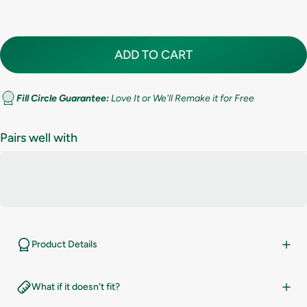
8
ADD TO CART
8.5
9
Fill Circle Guarantee:
Love It or We'll Remake it for Free
9.5
Pairs well with
10
10.5
11
Product Details
11.5
What if it doesn't fit?
12