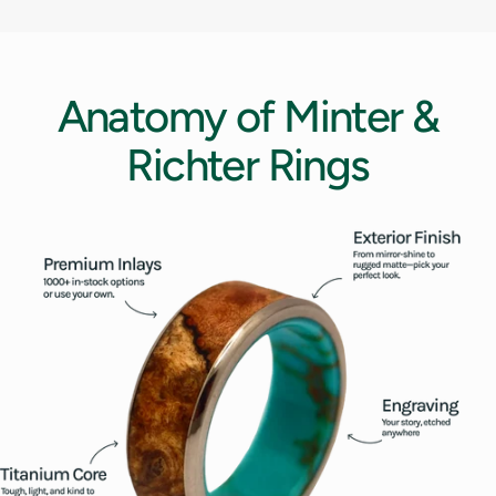
12.5
13
Anatomy
of
Minter
&
13.5
Richter
Rings
14
14.5
15
15.5
16