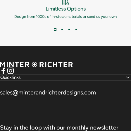
Limitless Options
Design from 1000s of in-stock materials or send us your own
Minter and Richter Designs
Facebook
Instagram
Quick links
sales@minterandrichterdesigns.com
Stay in the loop with our monthly newsletter