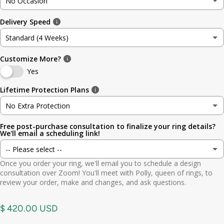
No Occasion
3
3.5mm (~1/8in)
Delivery Speed
No Occasion
3.5
4.8mm (3/16in)
Standard (4 Weeks)
Wedding
4
5.6mm
Customize More?
Standard (4 Weeks)
Engagement
Yes
4.5
6.4mm (1/4in)
Rush (Before Occasion)
(+ $ 150.00 USD)
Lifetime Protection Plans
Anniversary
5
7.0mm
No Extra Protection
Birthday
Free post-purchase consultation to finalize your ring details?
No Extra Protection
5.5
7.9mm (5/16in)
We'll email a scheduling link!
Graduation
-- Please select --
Standard (lifetime cleaning + repairs)
(+ $ 200.00 USD)
6
9.5mm (3/8in)
Once you order your ring, we'll email you to schedule a design
Gift
Yes. Send scheduling link
consultation over Zoom! You'll meet with Polly, queen of rings, to
Premium (one-time replacement + lifetime cleaning & repair)
(+ $ 275.00 USD)
6.5
11mm (7/16in)
review your order, make and changes, and ask questions.
Other
No. No call needed
7
$ 420.00 USD