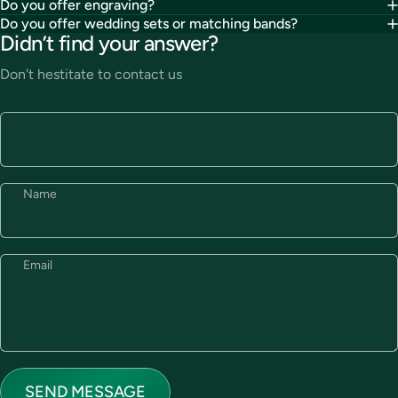
Do you offer engraving?
Do you offer wedding sets or matching bands?
Didn’t find your answer?
Don't hestitate to contact us
Name
Email
Send message
Message
SEND MESSAGE