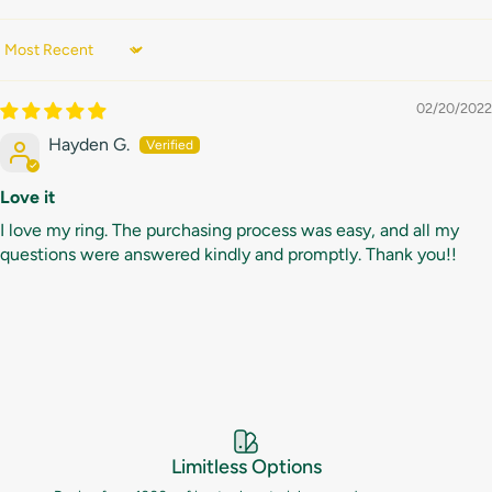
Sort by
02/20/2022
Hayden G.
Love it
I love my ring. The purchasing process was easy, and all my
questions were answered kindly and promptly. Thank you!!
Limitless Options