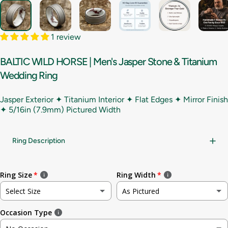
1 review
BALTIC
WILD
HORSE
|
Men's
Jasper
Stone
&
Titanium
Wedding
Ring
Jasper Exterior ✦ Titanium Interior ✦ Flat Edges ✦ Mirror Finish
✦
5/16in (7.9mm) Pictured Width
Ring Description
Ring Size
Ring Width
Select Size
As Pictured
Occasion Type
Not sure
As Pictured