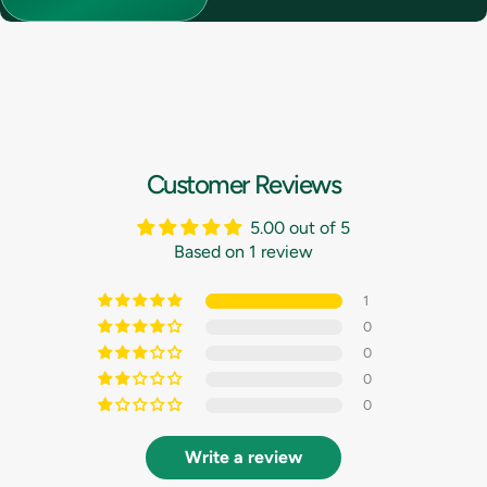
Customer Reviews
5.00 out of 5
Based on 1 review
1
0
0
0
0
Write a review