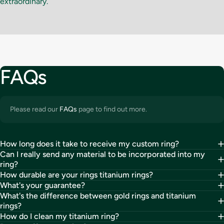
extraordinary.
FAQs
Please read our
FAQs
page to find out more.
How long does it take to receive my custom ring?
Can I really send any material to be incorporated into my
ring?
How durable are your rings titanium rings?
What's your guarantee?
What's the difference between gold rings and titanium
rings?
How do I clean my titanium ring?