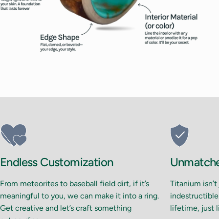
Endless Customization
Unmatched
From meteorites to baseball field dirt, if it’s
Titanium isn’t
meaningful to you, we can make it into a ring.
indestructible.
Get creative and let’s craft something
lifetime, just 