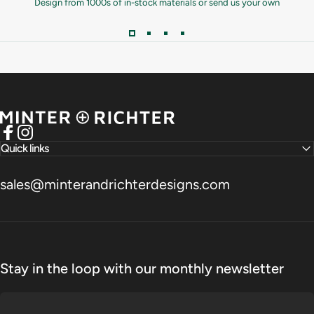
Design from 1000s of in-stock materials or send us your own
Minter and Richter Designs
Facebook
Instagram
Quick links
sales@minterandrichterdesigns.com
Stay in the loop with our monthly newsletter