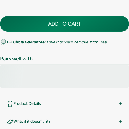
7.5
8
ADD TO CART
8.5
9
Fill Circle Guarantee:
Love It or We'll Remake it for Free
9.5
Pairs well with
10
10.5
11
Product Details
11.5
What if it doesn't fit?
12