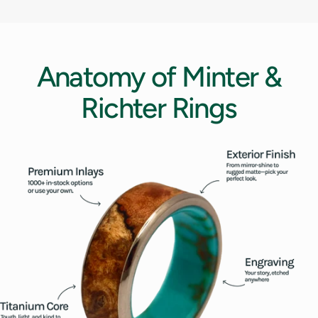
12.5
13
Anatomy
of
Minter
&
13.5
Richter
Rings
14
14.5
15
15.5
16