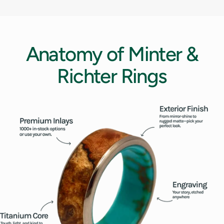
12.5
13
Anatomy
of
Minter
&
13.5
Richter
Rings
14
14.5
15
15.5
16