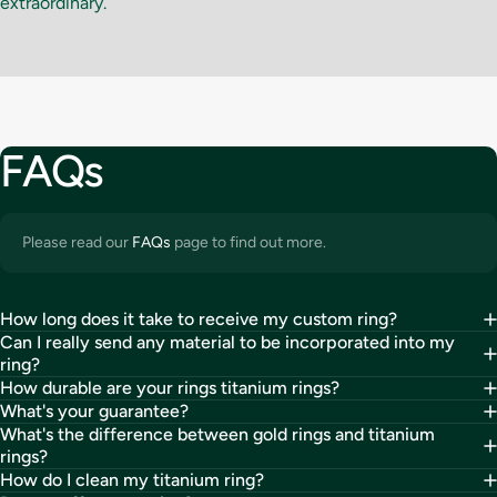
extraordinary.
FAQs
Please read our
FAQs
page to find out more.
How long does it take to receive my custom ring?
Can I really send any material to be incorporated into my
ring?
How durable are your rings titanium rings?
What's your guarantee?
What's the difference between gold rings and titanium
rings?
How do I clean my titanium ring?