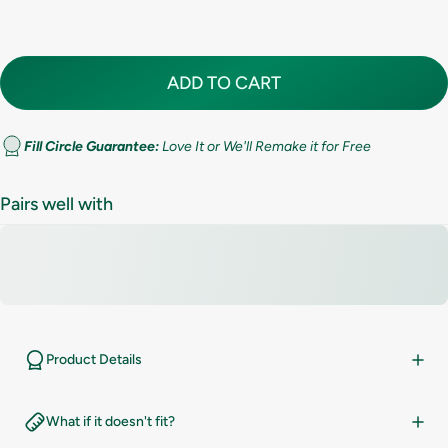
7.5
8
ADD TO CART
8.5
9
Fill Circle Guarantee:
Love It or We'll Remake it for Free
9.5
Pairs well with
10
10.5
11
Product Details
11.5
What if it doesn't fit?
12