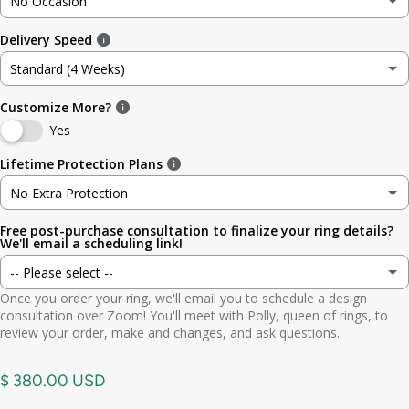
No Occasion
3
3.5mm (~1/8in)
Delivery Speed
No Occasion
3.5
4.8mm (3/16in)
Standard (4 Weeks)
Wedding
4
5.6mm
Customize More?
Standard (4 Weeks)
Engagement
Yes
4.5
6.4mm (1/4in)
Rush (Before Occasion)
(+ $ 150.00 USD)
Lifetime Protection Plans
Anniversary
5
7.0mm
No Extra Protection
Birthday
Free post-purchase consultation to finalize your ring details?
No Extra Protection
5.5
7.9mm (5/16in)
We'll email a scheduling link!
Graduation
-- Please select --
Standard (lifetime cleaning + repairs)
(+ $ 200.00 USD)
6
9.5mm (3/8in)
Once you order your ring, we'll email you to schedule a design
Gift
Yes. Send scheduling link
consultation over Zoom! You'll meet with Polly, queen of rings, to
Premium (one-time replacement + lifetime cleaning & repair)
(+ $ 275.00 USD)
6.5
11mm (7/16in)
review your order, make and changes, and ask questions.
Other
No. No call needed
7
$ 380.00 USD