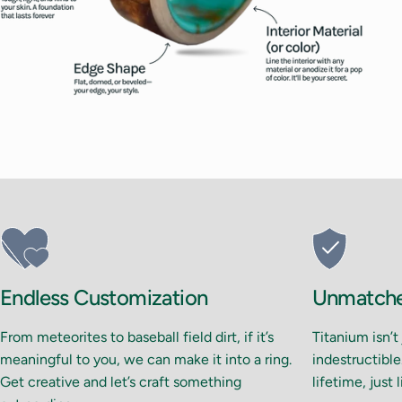
Endless Customization
Unmatched
From meteorites to baseball field dirt, if it’s
Titanium isn’t
meaningful to you, we can make it into a ring.
indestructible.
Get creative and let’s craft something
lifetime, just 