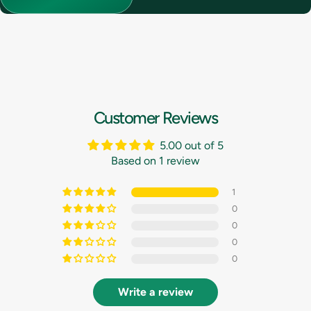
Customer Reviews
5.00 out of 5
Based on 1 review
1
0
0
0
0
Write a review