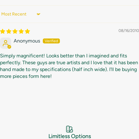
Sort by
08/16/2010
Anonymous
Simply magnificent! Looks better than I imagined and fits
perfectly. These guys are true artists and I love that it has been
hand made to my specifications (half inch wide). I'll be buying
more pieces form here!
Limitless Options