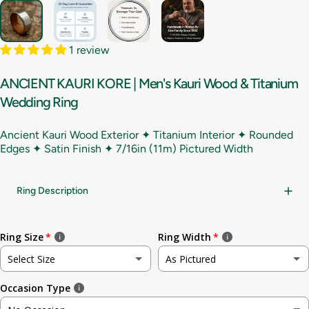
1 review
ANCIENT
KAURI
KORE
|
Men's
Kauri
Wood
&
Titanium
Wedding
Ring
Ancient Kauri Wood Exterior ✦ Titanium Interior ✦ Rounded
Edges ✦ Satin Finish ✦
7/16in (11m) Pictured Width
Ring Description
Ring Size
Ring Width
Select Size
As Pictured
Occasion Type
Not sure
As Pictured