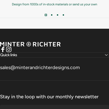
Design from 1000s of in-stock materials or send us your own
Minter and Richter Designs
Facebook
Instagram
Quick links
sales@minterandrichterdesigns.com
Stay in the loop with our monthly newsletter