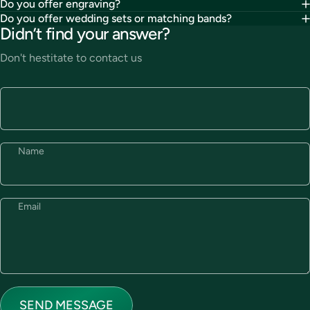
Do you offer engraving?
Do you offer wedding sets or matching bands?
Didn’t find your answer?
Don't hestitate to contact us
Name
Email
Send message
Message
SEND MESSAGE