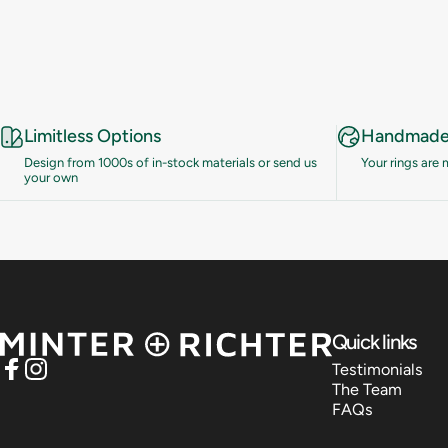
Limitless Options
Handmade 
Design from 1000s of in-stock materials or send us
Your rings are
your own
Minter and Richter Designs
Quick links
Testimonials
Facebook
Instagram
The Team
FAQs