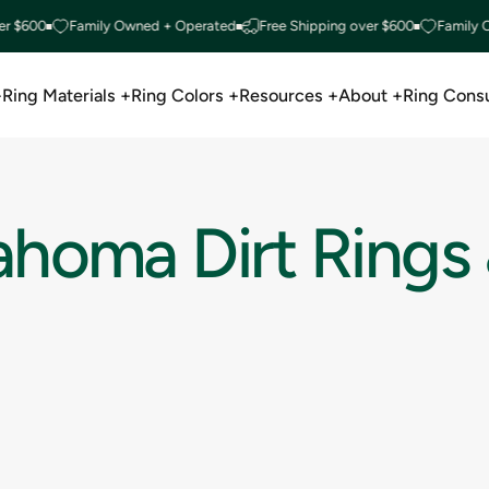
r $600
Family Owned + Operated
Free Shipping over $600
Family O
+
Ring Materials +
Ring Colors +
Resources +
About +
Ring Consu
Ring Materials +
Ring Colors +
Resources +
About +
Ring Consu
ahoma
Dirt
Rings