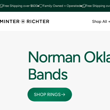
Skip to content
Free Shipping over $600
Family Owned + Operated
Free Shipping ove
Shop All 
Minter and Richter Designs
Shop All +
Norman
Okl
Bands
SHOP RINGS