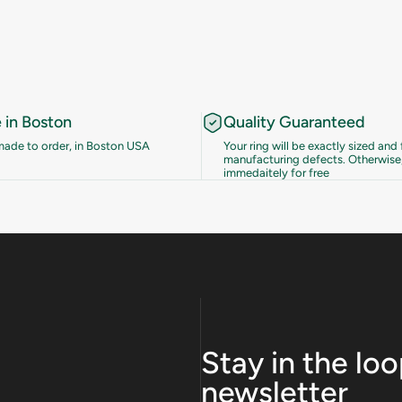
in Boston
Quality Guaranteed
 made to order, in Boston USA
Your ring will be exactly sized and 
manufacturing defects. Otherwise,
immedaitely for free
Stay in the lo
newsletter