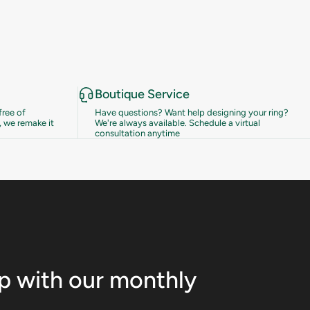
Boutique Service
free of
Have questions? Want help designing your ring?
 we remake it
We're always available.
Schedule a virtual
consultation anytime
op with our monthly