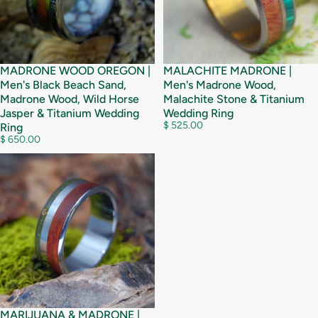
MADRONE WOOD OREGON |
MALACHITE MADRONE |
Men's Black Beach Sand,
Men's Madrone Wood,
Madrone Wood, Wild Horse
Malachite Stone & Titanium
Jasper & Titanium Wedding
Wedding Ring
$ 525.00
Ring
$ 650.00
MARIJUANA & MADRONE |