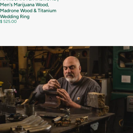
Men's Marijuana Wood,
Madrone Wood & Titanium
Wedding Ring
$ 525.00