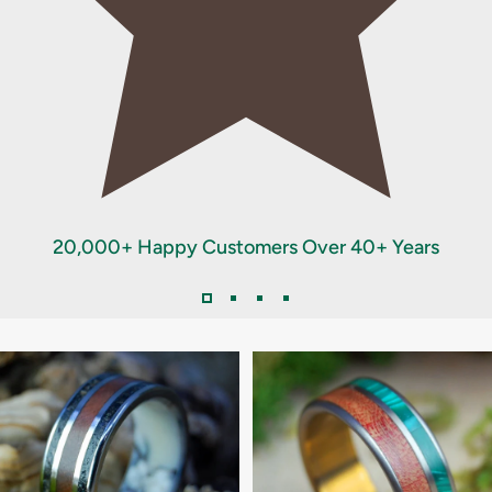
20,000+ Happy Customers Over 40+ Years