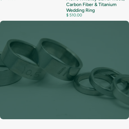
Carbon Fiber & Titanium
Wedding Ring
$ 510.00