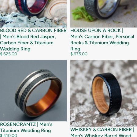
BLOOD RED & CARBON FIBER
HOUSE UPON A ROCK |
| Men's Blood Red Jasper,
Men's Carbon Fiber, Personal
Carbon Fiber & Titanium
Rocks & Titanium Wedding
Wedding Ring
Ring
$ 625.00
$ 675.00
ROSENCRANTZ | Men's
WHISKEY & CARBON FIBER |
Titanium Wedding Ring
Men's Whiskey Barrel Wood,
$ 410.00