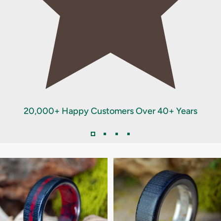
20,000+ Happy Customers Over 40+ Years