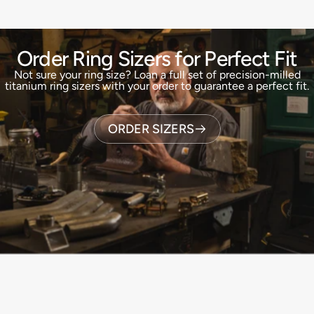
Order Ring Sizers for Perfect Fit
Not sure your ring size? Loan a full set of precision-milled
titanium ring sizers with your order to guarantee a perfect fit.
ORDER SIZERS