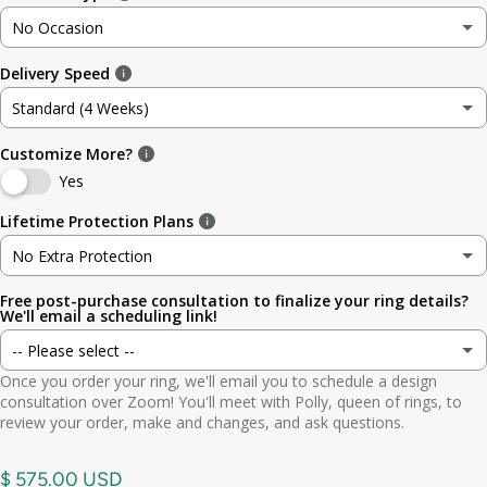
No Occasion
3
3.5mm (~1/8in)
Delivery Speed
No Occasion
3.5
4.8mm (3/16in)
Standard (4 Weeks)
Wedding
4
5.6mm
Customize More?
Standard (4 Weeks)
Engagement
Yes
4.5
6.4mm (1/4in)
Rush (Before Occasion)
(+ $ 150.00 USD)
Lifetime Protection Plans
Anniversary
5
7.0mm
No Extra Protection
Birthday
Free post-purchase consultation to finalize your ring details?
No Extra Protection
5.5
7.9mm (5/16in)
We'll email a scheduling link!
Graduation
-- Please select --
Standard (lifetime cleaning + repairs)
(+ $ 200.00 USD)
6
9.5mm (3/8in)
Once you order your ring, we'll email you to schedule a design
Gift
Yes. Send scheduling link
consultation over Zoom! You'll meet with Polly, queen of rings, to
Premium (one-time replacement + lifetime cleaning & repair)
(+ $ 275.00 USD)
6.5
11mm (7/16in)
review your order, make and changes, and ask questions.
Other
No. No call needed
7
$ 575.00 USD