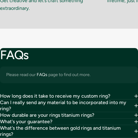
Get creative and let’s craft something
lifetime, just 
extraordinary.
FAQs
Please read our
FAQs
page to find out more.
How long does it take to receive my custom ring?
Can I really send any material to be incorporated into my
ring?
How durable are your rings titanium rings?
What's your guarantee?
What's the difference between gold rings and titanium
rings?