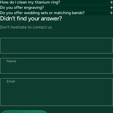
How do I clean my titanium ring?
Do you offer engraving?
Do you offer wedding sets or matching bands?
Didn’t find your answer?
Don't hestitate to contact us
Name
Email
Send message