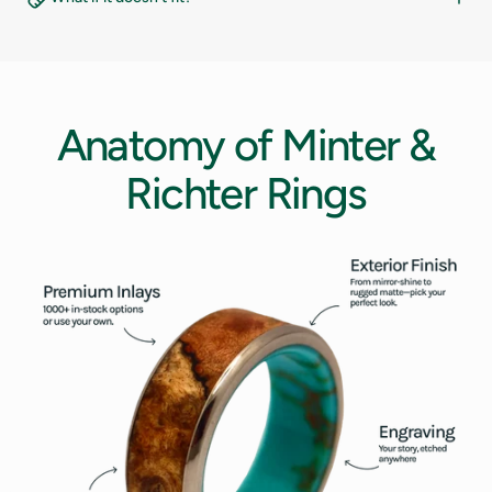
12
12.5
13
Anatomy
of
Minter
&
13.5
Richter
Rings
14
14.5
15
15.5
16