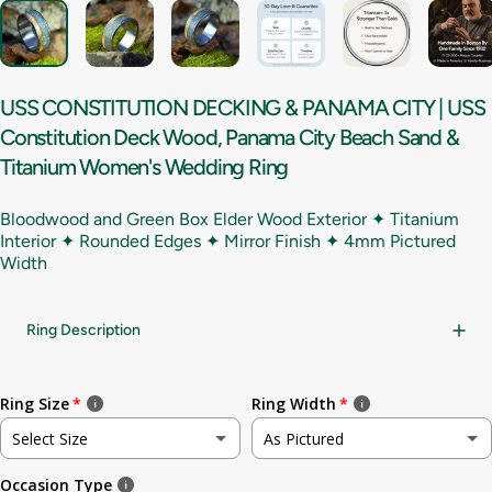
USS
CONSTITUTION
DECKING
&
PANAMA
CITY
|
USS
Constitution
Deck
Wood,
Panama
City
Beach
Sand
&
Titanium
Women's
Wedding
Ring
Bloodwood and Green Box Elder Wood Exterior ✦ Titanium
Interior ✦ Rounded Edges ✦ Mirror Finish ✦
4mm Pictured
Width
Ring Description
Ring Size
Ring Width
Select Size
As Pictured
Occasion Type
Not sure
As Pictured