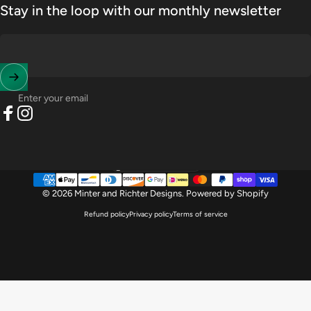
Stay in the loop with our monthly newsletter
Enter your email
Facebook
Instagram
United States (USD $)
Country/region
© 2026 Minter and Richter Designs.
Powered by Shopify
Refund policy
Privacy policy
Terms of service