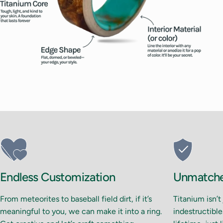
Endless Customization
Unmatched
From meteorites to baseball field dirt, if it’s
Titanium isn’t
meaningful to you, we can make it into a ring.
indestructible.