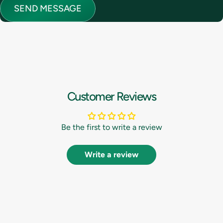
Message
SEND MESSAGE
Customer Reviews
Be the first to write a review
Write a review