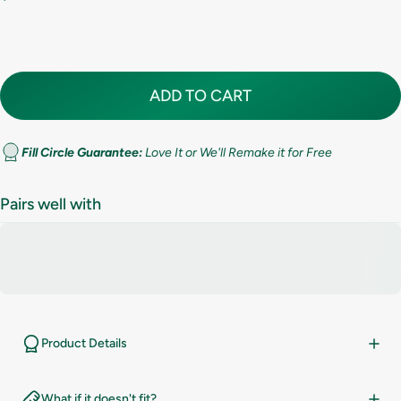
7.5
8
ADD TO CART
8.5
9
Fill Circle Guarantee:
Love It or We'll Remake it for Free
9.5
Pairs well with
10
10.5
11
Product Details
11.5
What if it doesn't fit?