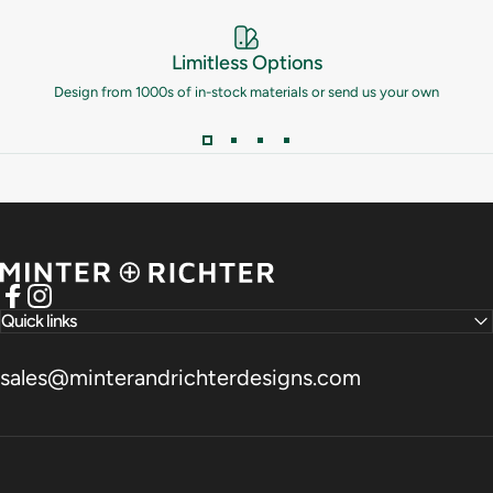
Limitless Options
Design from 1000s of in-stock materials or send us your own
Minter and Richter Designs
Facebook
Instagram
Quick links
sales@minterandrichterdesigns.com